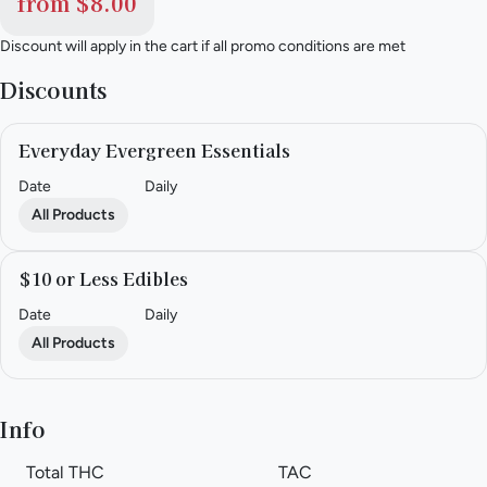
from $8.00
Discount will apply in the cart if all promo conditions are met
Discounts
Everyday Evergreen Essentials
Date
Daily
All Products
$10 or Less Edibles
Date
Daily
All Products
Info
Total THC
TAC