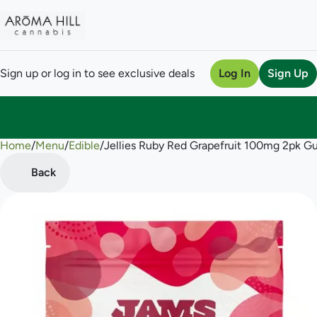
Sign up or log in to see exclusive deals
Log In
Sign Up
Home
0
/
Menu
/
Edible
/
Jellies Ruby Red Grapefruit 100mg 2pk 
Back