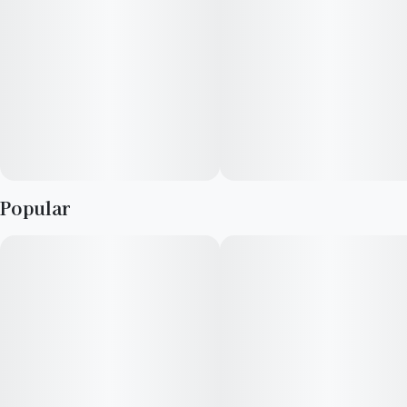
Popular