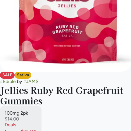
SALE
Sativa
#
Edible
by
#
JAMS
Jellies Ruby Red Grapefruit
Gummies
100mg 2pk
$14.00
Deals