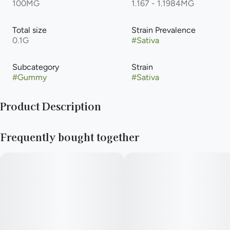
100MG
1.167 - 1.1984MG
Total size
Strain Prevalence
0.1G
#
Sativa
Subcategory
Strain
#
Gummy
#
Sativa
Product Description
Grab some of these and make others jelly. Expertly formulated
Frequently bought together
cannabis infused gummies available in three delicious all-
natural flavors with consistent edible effects that hit sweet
like an oldie but a good goodie.