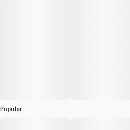
select-a-size single piece gummy.
Featuring a precision-dosed confection collection with
yummy flavors, delicious effects and FDA-approved
ingredients, you can trust incredibles to be the credible edible.
Potential effects: Promotes general relaxation, unwinding
Serving size: Standard serving is a single slice of the gummy
(10mg THC + 10mg CBG per slice). Bag contains 1 sliceable,
select-your-dose gummy, each section is 10mg THC + 10mg
CBG per slice for a total of 100mg THC + 100mg CBG in a
single gummy.
Popular
Onset & duration: Onset may take up to 2 hours. Duration can
last up to 3+ hours. Effects vary by individual. Estimates are
based on a standard serving.