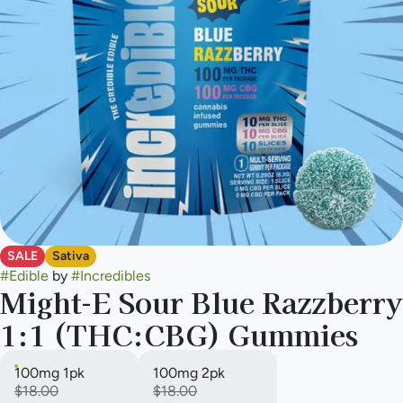
SALE
Sativa
#
Edible
by
#
Incredibles
Might-E Sour Blue Razzberry
1:1 (THC:CBG) Gummies
100mg 1pk
100mg 2pk
$18.00
$18.00