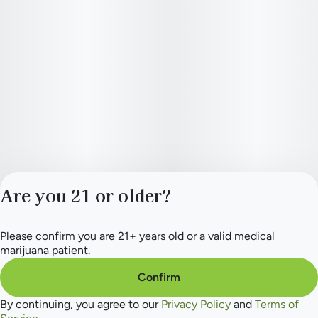
Are you 21 or older?
Please confirm you are 21+ years old or a valid medical
Privacy Policy
marijuana patient.
Terms of Service
License number(s):
Confirm
284.000165
By continuing, you agree to our
Privacy Policy
and
Terms of