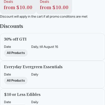
Deals
Deals
from $10.00
from $10.00
Discount will apply in the cart if all promo conditions are met
Discounts
30% off GTI
Date
Daily, till August 16
All Products
Everyday Evergreen Essentials
Date
Daily
All Products
$10 or Less Edibles
Date
Daily