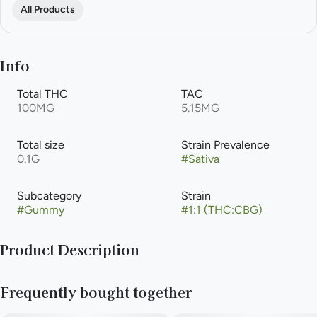
All Products
Info
Total THC
TAC
100MG
5.15MG
Total size
Strain Prevalence
0.1G
#
Sativa
Subcategory
Strain
#
Gummy
#
1:1 (THC:CBG)
Product Description
A perfect power-punch to chase the Blues away. Bright lights,
Frequently bought together
juicy sour blue razzberries, and the feeling of getting hugged
by a fluffy cloud. CHEWS your adventure with this sliceable,