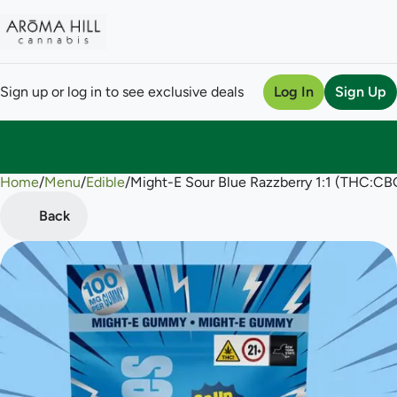
Sign up or log in to see exclusive deals
Log In
Sign Up
Home
0
/
Menu
/
Edible
/
Might-E Sour Blue Razzberry 1:1 (THC:
Back