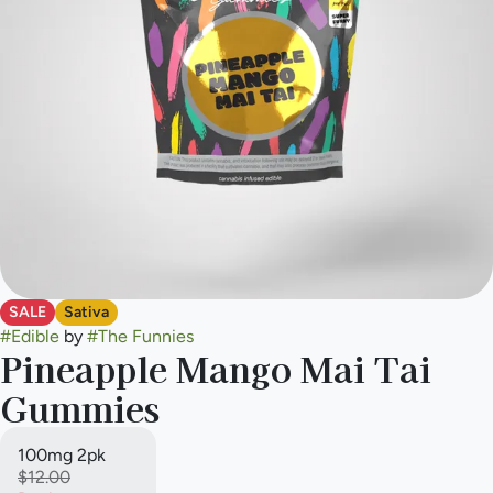
SALE
Sativa
#
Edible
by
#
The Funnies
Pineapple Mango Mai Tai
Gummies
100mg 2pk
$12.00