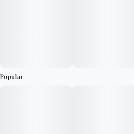
Expertly formulated pure natural flavors, chewy soft texture,
and a sugar exterior will surprise and delight your senses.
WARNING: This product is prepared and packaged using
machines that may come into contact with WHEAT, EGGS,
MILK, SOY, TREE NUTS & PEANUTS.
Popular
ADVERTENCIA: Este producto se prepara y envasa mediante
máquinas que pueden entrar en contacto con TRIGO,
HUEVOS, LECHE, SOJA, FRUTOS DE ÁRBOL Y CACAHUETES.