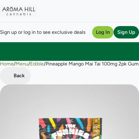
Sign up or log in to see exclusive deals
Log In
Sign Up
Home
0
/
Menu
/
Edible
/
Pineapple Mango Mai Tai 100mg 2pk Gu
Back