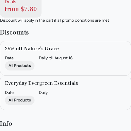
Deals
from $7.80
Discount will apply in the cart if all promo conditions are met
Discounts
35% off Nature's Grace
Date
Daily, till August 16
All Products
Everyday Evergreen Essentials
Date
Daily
All Products
Info