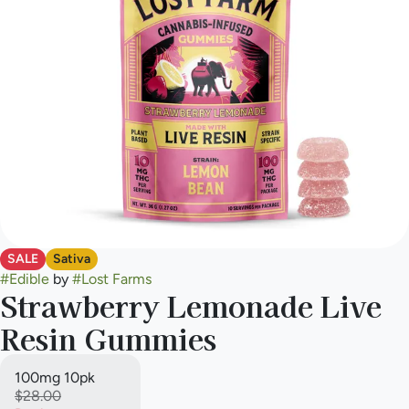
SALE
Sativa
#
Edible
by
#
Lost Farms
Strawberry Lemonade Live
Resin Gummies
100mg 10pk
$28.00