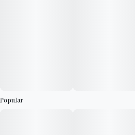
Infused with Lemon Bean
--
Lost Farm Fruit Chews and Gummies are strain-specific, plant-
based confections made with 100% live resin. These edibles
immortalize the fresh cannabis plant and harmoniously
combine it with fruit flavors that enhance each strain’s unique
profile. The result is a full-sensory, ultra-fresh, and extra-
strength edible
--
Popular
Strain Notes:
This sativa-dominant, citrus-forward cross between Lemon
Tree and OG Eddy blends a zesty lemon aroma rounded out by