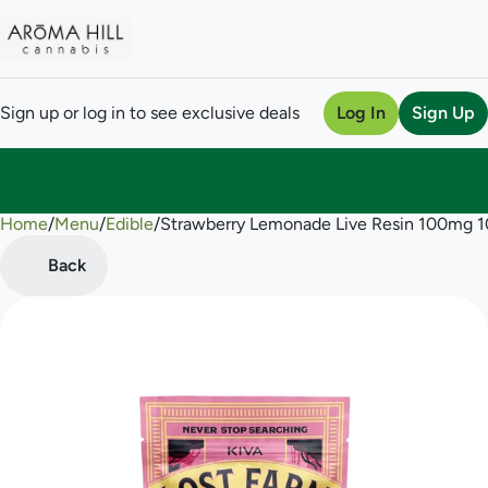
Sign up or log in to see exclusive deals
Log In
Sign Up
Home
0
/
Menu
/
Edible
/
Strawberry Lemonade Live Resin 100mg 
Back