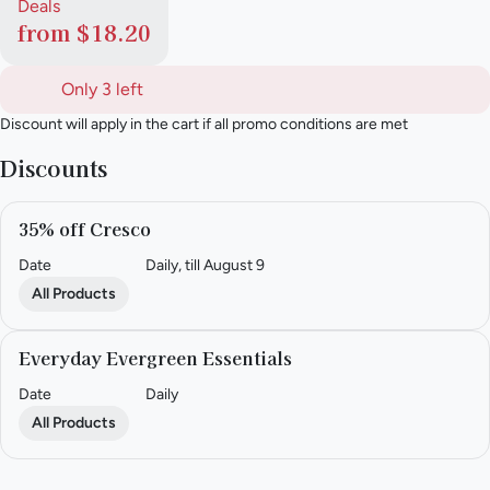
Deals
from $18.20
Only 3 left
Discount will apply in the cart if all promo conditions are met
Discounts
35% off Cresco
Date
Daily, till August 9
All Products
Everyday Evergreen Essentials
Date
Daily
All Products