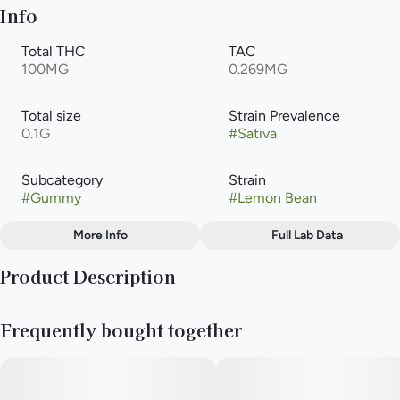
Info
Total THC
TAC
100MG
0.269MG
Total size
Strain Prevalence
0.1G
#
Sativa
Subcategory
Strain
#
Gummy
#
Lemon Bean
More Info
Full Lab Data
Other
Product Description
Flavors
#
Citrus
#
Lime
#
Lemon
10mg THC per piece | 100mg THC total in 10 pieces
Frequently bought together
--