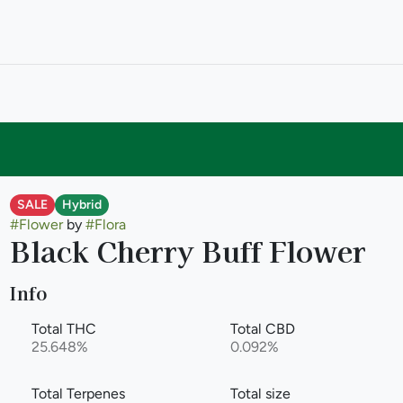
SALE
Hybrid
#
Flower
by
#
Flora
Black Cherry Buff Flower
Info
Total THC
Total CBD
25.648%
0.092%
Total Terpenes
Total size