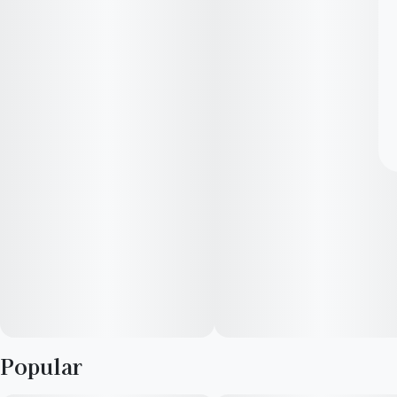
Popular