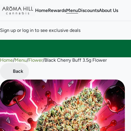
Home
Rewards
Menu
Discounts
About Us
Sign up or log in to see exclusive deals
Home
0
/
Menu
/
Flower
/
Black Cherry Buff 3.5g Flower
Back