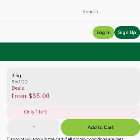
Log In
Sign Up
3.5g
$50.00
Deals
from $35.00
Only 1 left
1
Add to Cart
Discount will apply in the cart if all promo conditions are met