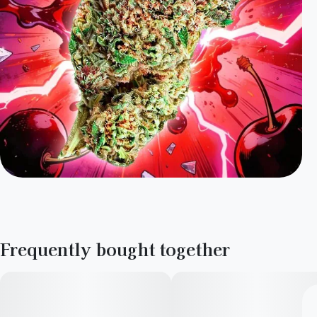
Frequently bought together