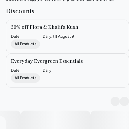
Discounts
30% off Flora & Khalifa Kush
Date
Daily, till August 9
All Products
Everyday Evergreen Essentials
Date
Daily
All Products