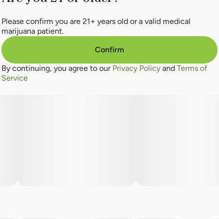
Please confirm you are 21+ years old or a valid medical
marijuana patient.
Confirm
By continuing, you agree to our
Privacy Policy
and
Terms of
Service