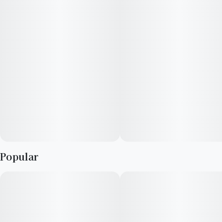
Mandarin Sunset x California Black Roze
b-Myrcene, d-Limonene, b-Caryophyllene
citrus, floral, earthy
Elevate is a consumer focused cultivator and manufacturer
with a long-standing reputation for providing high quality
cannabis, passion for crafting elevated experiences,
advocating within the industry, and supporting local
communities. We strive to support our retail partners with
affordable, industry-leading cannabis products.
Popular