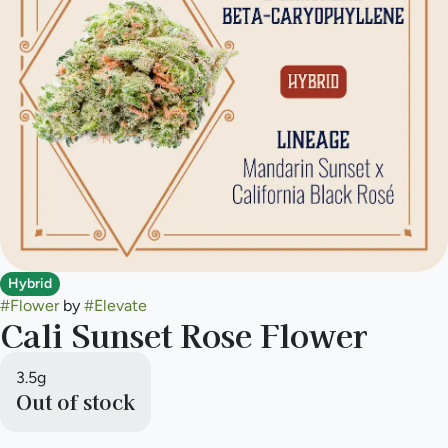
Hybrid
#
Flower
by
#
Elevate
Cali Sunset Rose Flower
3.5g
Out of stock