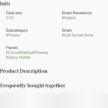
Info
Total size
Strain Prevalence
3.5G
#
Hybrid
Subcategory
Strain
#
Flower
#
Cali Sunset Rose
Flavors
#
Citrus
#
Earthy
#
Flowery
#
Spicy Herbal
Product Description
Smooth, sunny, and just a little spicy—Cali Sunset Rosé is a
Frequently bought together
rare hybrid that helps you unwind without clouding your head.
Expect a calming body high with a clear, upbeat mindset,
thanks to a trio of mood boosting terps. Ideal for stress relief,
inflammation, or just keeping your cool while staying present.