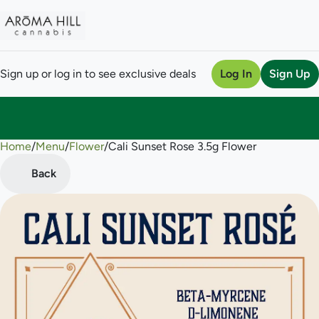
Sign up or log in to see exclusive deals
Log In
Sign Up
Home
0
/
Menu
/
Flower
/
Cali Sunset Rose 3.5g Flower
Back