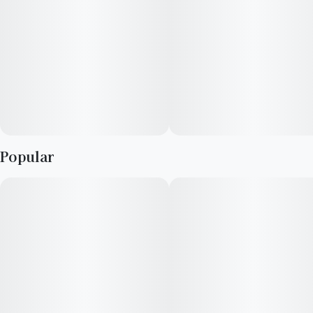
keeps that same energy. This sativa-leaning hybrid stays
grounded, walking a clean line between focus and ease.
Aroma and Flavor
Crack it open and the scent hits fast: fresh orange peel, sweet
but clean, with a hint of fuel from its Sherbet side. The inhale
is bright and sharp. The exhale softens, creamy and smooth. It
carries a natural flow, never rushed.
Popular