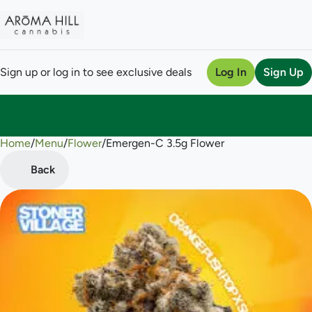
Sign up or log in to see exclusive deals
Log In
Sign Up
Home
0
/
Menu
/
Flower
/
Emergen-C 3.5g Flower
Back