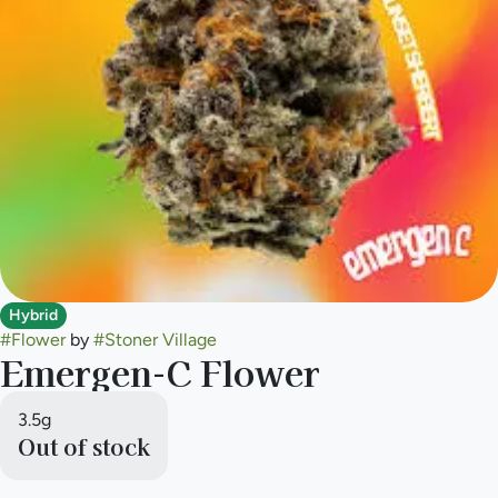
Hybrid
#
Flower
by
#
Stoner Village
Emergen-C Flower
3.5g
Out of stock