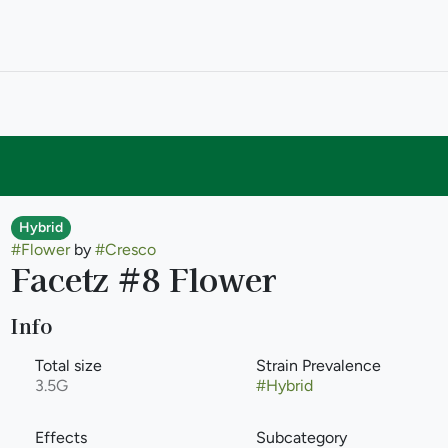
Hybrid
#
Flower
by
#
Cresco
Facetz #8 Flower
Info
Total size
Strain Prevalence
3.5G
#
Hybrid
Effects
Subcategory