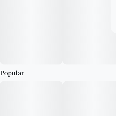
Popular