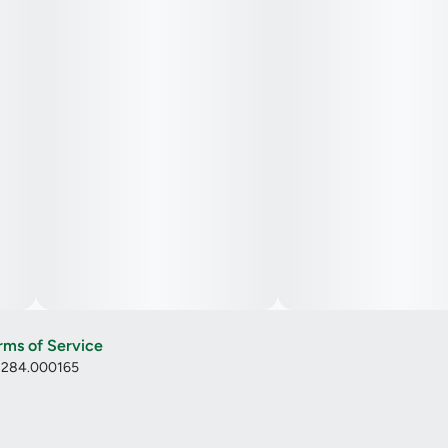
rms of Service
: 284.000165