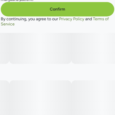
Confirm
By continuing, you agree to our
Privacy Policy
and
Terms of
Service