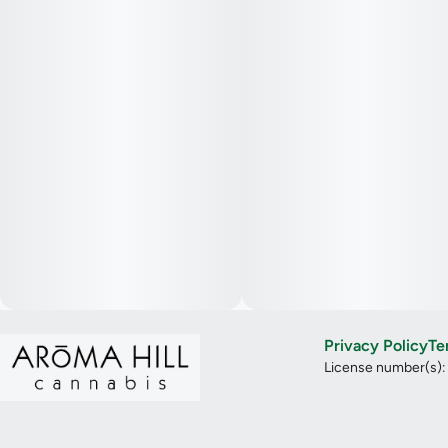
Privacy Policy
Te
License number(s)