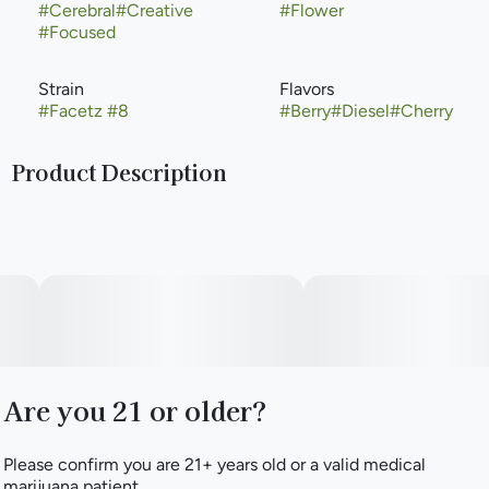
#
Cerebral
#
Creative
#
Flower
#
Focused
Strain
Flavors
#
Facetz #8
#
Berry
#
Diesel
#
Cherry
Product Description
Facetz #8 is a balanced strain bred from crossing Pavé with
Gastropop. Main terpenes β-Caryophyllene, β-Myrcene, and
Linalool swirl together and shine to produce aromas of
sugary sweetness & diesel and flavors of grape, mint, and
cream. Enjoy the ride with a potential initial uplift in energy
and mood that may mellow into more general relaxation.
Are you 21 or older?
Please confirm you are 21+ years old or a valid medical
marijuana patient.