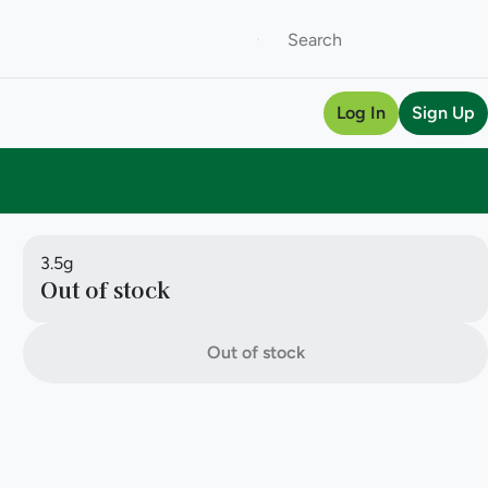
Log In
Sign Up
3.5g
Out of stock
Out of stock