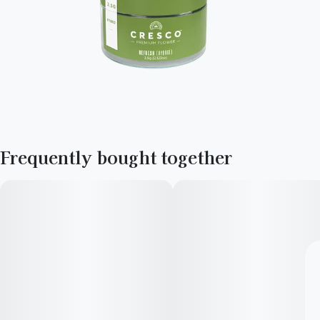
Frequently bought together