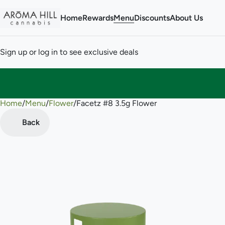
Home
Rewards
Menu
Discounts
About Us
Sign up or log in to see exclusive deals
Home
0
/
Menu
/
Flower
/
Facetz #8 3.5g Flower
Back