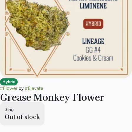
Hybrid
#
Flower
by
#
Elevate
Grease Monkey Flower
3.5g
Out of stock