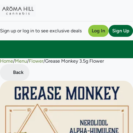
Sign up or log in to see exclusive deals
Log In
Sign Up
Home
0
/
Menu
/
Flower
/
Grease Monkey 3.5g Flower
Back