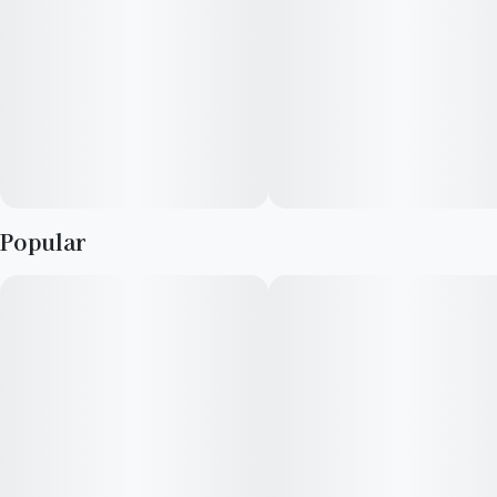
Popular