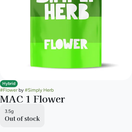
Hybrid
#
Flower
by
#
Simply Herb
MAC 1 Flower
3.5g
Out of stock