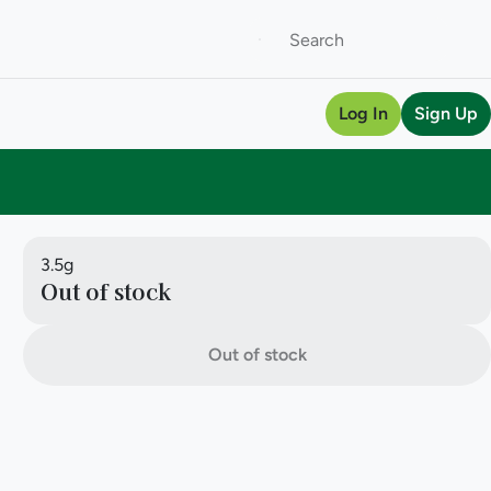
Log In
Sign Up
3.5g
Out of stock
Out of stock