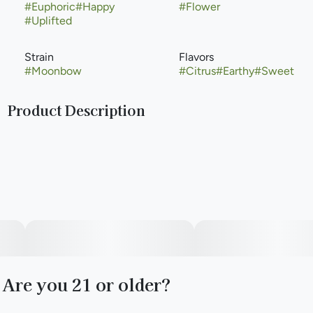
#
Euphoric
#
Happy
#
Flower
#
Uplifted
Strain
Flavors
#
Moonbow
#
Citrus
#
Earthy
#
Sweet
Product Description
The Moonbow weed strain was created when Archive Seed
Bank crossed Zkittlez with a Do-Si-Dos phenotype. Its
light-colored buds are densely packed and sugar-coated
with a delicious fruity and floral terpene profile. People may
expect a potent and powerful high from this candy-
flavored strain. Archive continues to heavily refine the
Moonbow line, and in 2022 released Moonbow #112 IX
(which crosses Moonbow #112 F1 x Moonbow #112 F2
#60).
Are you 21 or older?