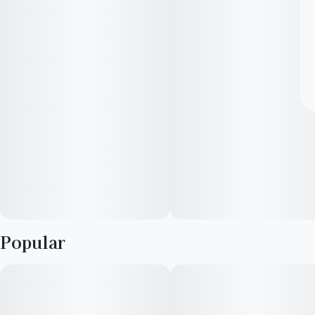
Popular