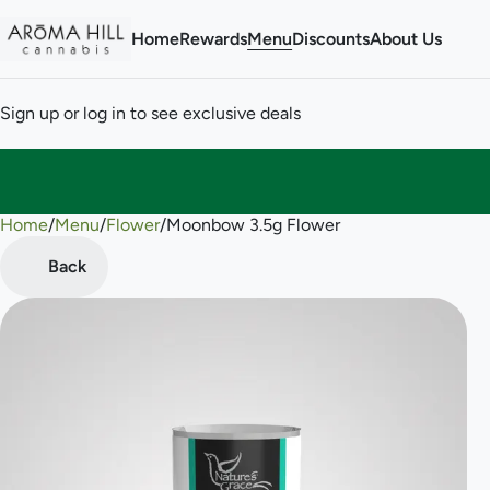
Home
Rewards
Menu
Discounts
About Us
Sign up or log in to see exclusive deals
Home
0
/
Menu
/
Flower
/
Moonbow 3.5g Flower
Back