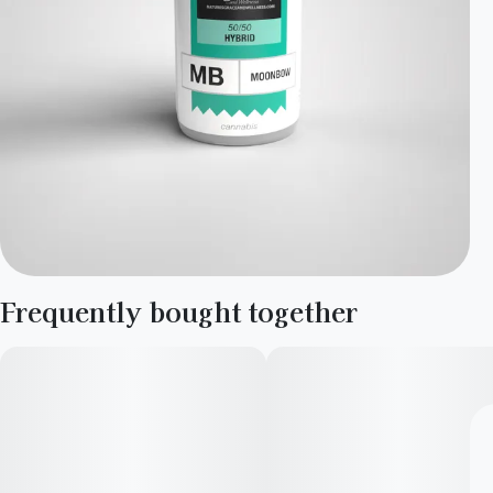
Frequently bought together