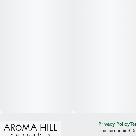
Privacy Policy
Te
License number(s)