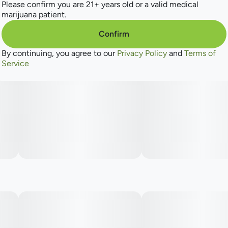
Please confirm you are 21+ years old or a valid medical
marijuana patient.
Confirm
By continuing, you agree to our
Privacy Policy
and
Terms of
Service