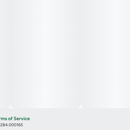
rms of Service
: 284.000165