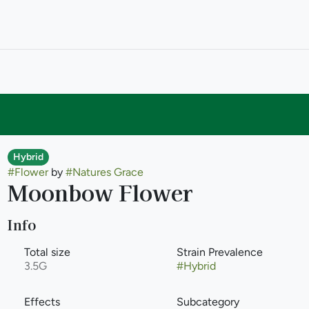
Hybrid
#
Flower
by
#
Natures Grace
Moonbow Flower
Info
Total size
Strain Prevalence
3.5G
#
Hybrid
Effects
Subcategory