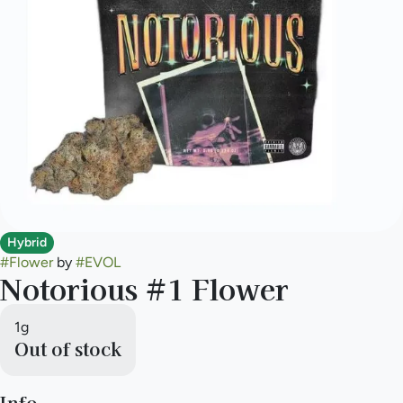
Hybrid
#
Flower
by
#
EVOL
Notorious #1 Flower
1g
Out of stock
Info