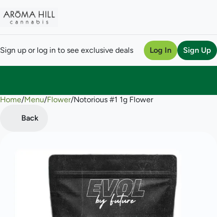
Sign up or log in to see exclusive deals
Log In
Sign Up
Home
0
/
Menu
/
Flower
/
Notorious #1 1g Flower
Back