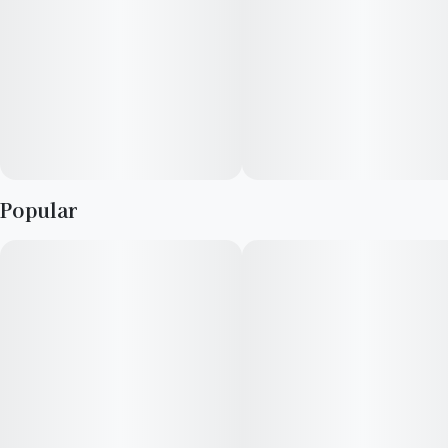
Popular