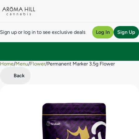
Sign up or log in to see exclusive deals
Log In
Sign Up
Home
0
/
Menu
/
Flower
/
Permanent Marker 3.5g Flower
Back