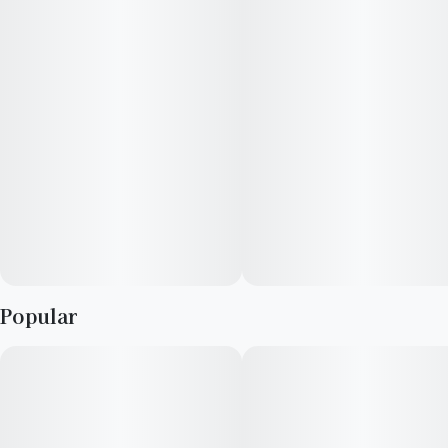
smell like a permanent marker. Others note its floral, soapy,
candy, and gassy funk that fully translate into the taste. It has a
lingering, pungent flavor of a soapy funk with a hint of candy
and floral gas tones. The potent strain smells amazing, and can
support creativity or relaxation day and night. Just be careful—
it's strong.
Popular