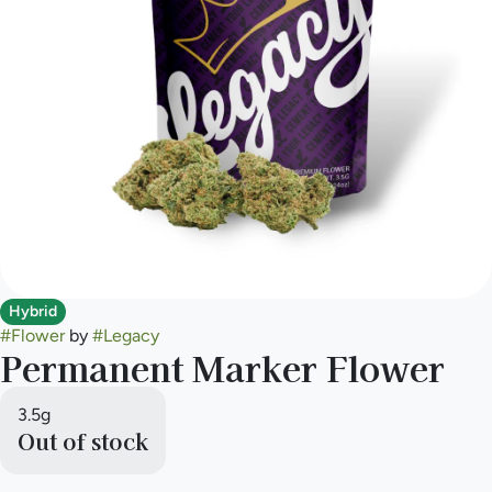
Hybrid
#
Flower
by
#
Legacy
Permanent Marker Flower
3.5g
Out of stock