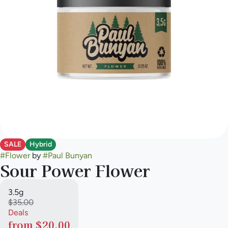
SALE
Hybrid
#
Flower
by
#
Paul Bunyan
Sour Power Flower
3.5g
$35.00
Deals
from $20.00