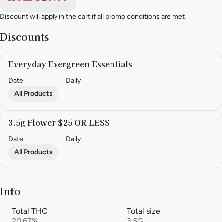
Discount will apply in the cart if all promo conditions are met
Discounts
Everyday Evergreen Essentials
Date
Daily
All Products
3.5g Flower $25 OR LESS
Date
Daily
All Products
Info
Total THC
Total size
20.67%
3.5G