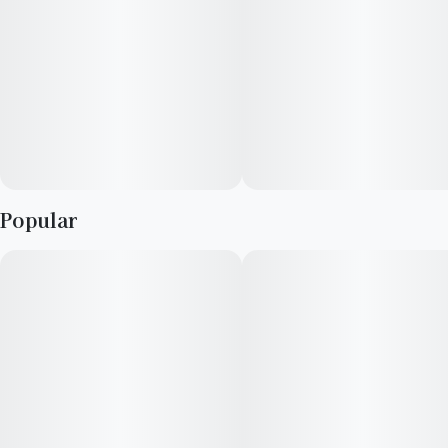
Popular