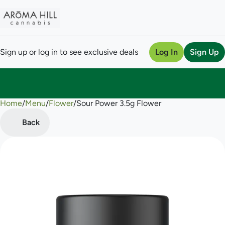
Sign up or log in to see exclusive deals
Log In
Sign Up
Home
0
/
Menu
/
Flower
/
Sour Power 3.5g Flower
Back