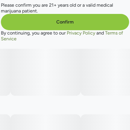
Please confirm you are 21+ years old or a valid medical
marijuana patient.
Confirm
By continuing, you agree to our
Privacy Policy
and
Terms of
Service