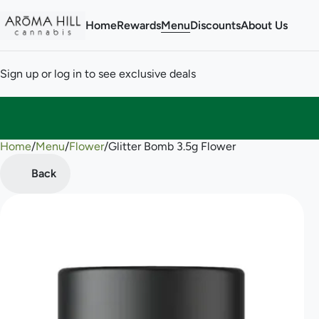
Home
Rewards
Menu
Discounts
About Us
Sign up or log in to see exclusive deals
Home
0
/
Menu
/
Flower
/
Glitter Bomb 3.5g Flower
Back