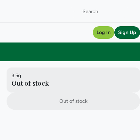
Log In
Sign Up
3.5g
Out of stock
Out of stock