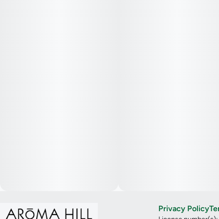
Privacy Policy
Te