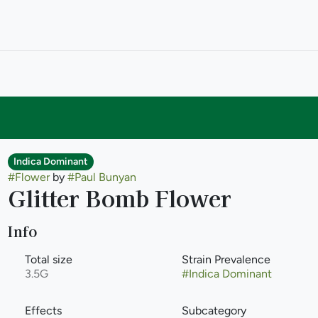
Indica Dominant
#
Flower
by
#
Paul Bunyan
Glitter Bomb Flower
Info
Total size
Strain Prevalence
3.5G
#
Indica Dominant
Effects
Subcategory