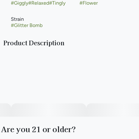
#
Giggly
#
Relaxed
#
Tingly
#
Flower
Strain
#
Glitter Bomb
Product Description
Dank blueberry, grapes, and gas, plus a dazzling look
describes Compound Genetics’ 2022 strain Glitter Bomb.
Influential grower NorCal IC Mag and Compound crossed
Grape Gas #10 to OGKB Blueberry Headband and selected
a flawless pheno for 2022. It’s loud, big, blingy, dark, and
dramatic-looking, with maximum-THC, indica hybrid
effects that’ll sit you down and stoke up some hunger.
Watch out for all of Compound’s Grape Gas crosses
including GastroPop—they’ve tapped into a gusher.
Are you 21 or older?