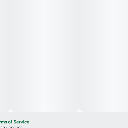
rms of Service