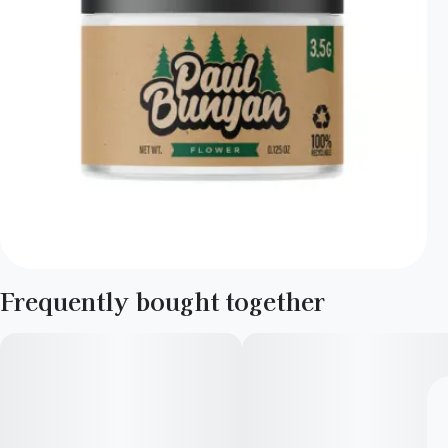
Frequently bought together