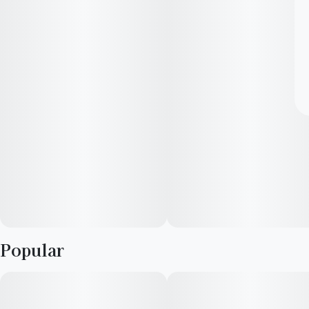
Popular