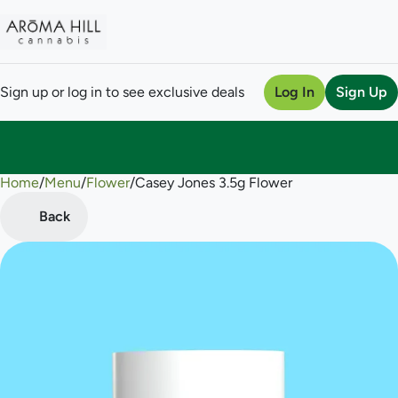
Sign up or log in to see exclusive deals
Log In
Sign Up
Home
0
/
Menu
/
Flower
/
Casey Jones 3.5g Flower
Back