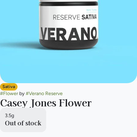
Sativa
#
Flower
by
#
Verano Reserve
Casey Jones Flower
3.5g
Out of stock