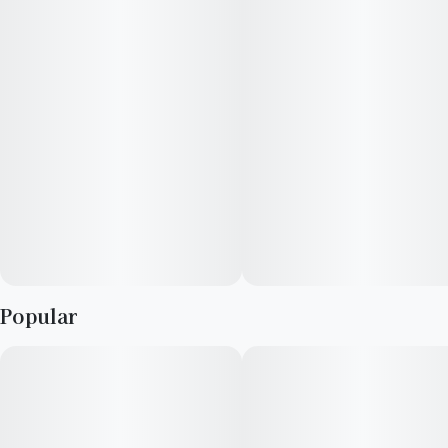
caryophyllene, δ-limonene, β-myrcene, and linalool infuses
each bud with a fruity and gassy aroma, with underlying notes
of citrus that tantalize the senses. Ideal for those seeking a
mental uplift during the day, Casey Jones stands out as a
sativa that inspires free-flowing ideas and heightened
awareness. Whether for artistic endeavors or simply elevating a
social gathering, its rich heritage and multifaceted flavors
make it an extraordinary choice in the cannabis realm.
Popular