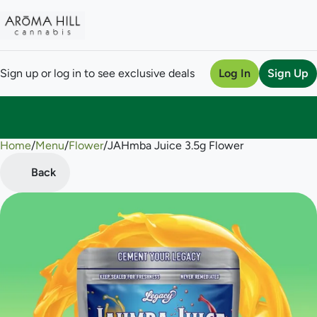
Sign up or log in to see exclusive deals
Log In
Sign Up
Home
0
/
Menu
/
Flower
/
JAHmba Juice 3.5g Flower
Back