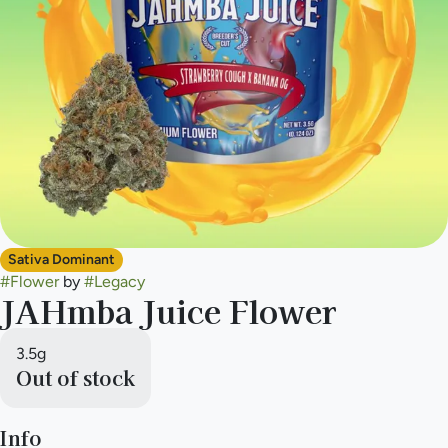
Sativa Dominant
#
Flower
by
#
Legacy
JAHmba Juice Flower
3.5g
Out of stock
Info