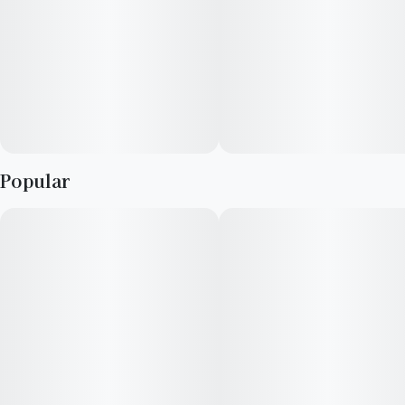
indulgent. For the discerning connoisseur seeking a strain that
seamlessly blends complex flavors with dynamic, uplifting
effects, Jahmba Juice stands noteworthy among the sativa
hybrids.
Popular