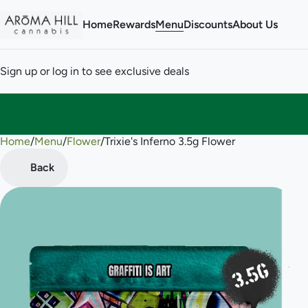
Home
Rewards
Menu
Discounts
About Us
Sign up or log in to see exclusive deals
Home
0
/
Menu
/
Flower
/
Trixie's Inferno 3.5g Flower
Back