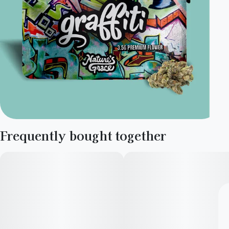
Frequently bought together