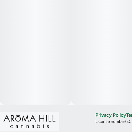
Privacy Policy
Te
License number(s)