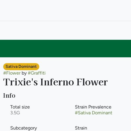
Sativa Dominant
#
Flower
by
#
Graffiti
Trixie's Inferno Flower
Info
Total size
Strain Prevalence
3.5G
#
Sativa Dominant
Subcategory
Strain