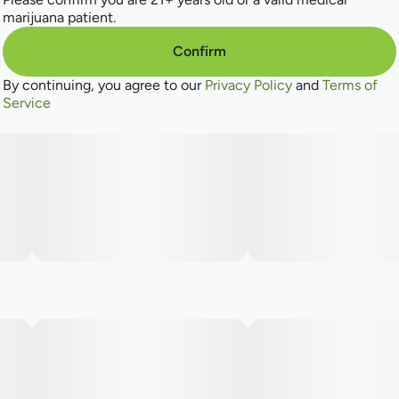
freshness and rich, aromatic warmth. Whether you’re drawn
marijuana patient.
by its illustrious lineage or its distinctive character, this
strain stands as a testament to expert cultivation and bold
Confirm
innovation.
By continuing, you agree to our
Privacy Policy
and
Terms of
Service
"