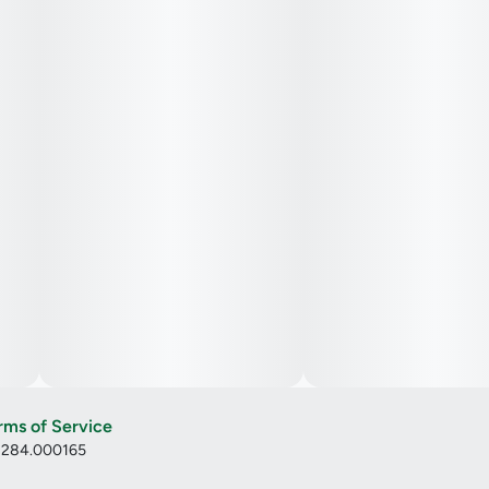
rms of Service
: 284.000165