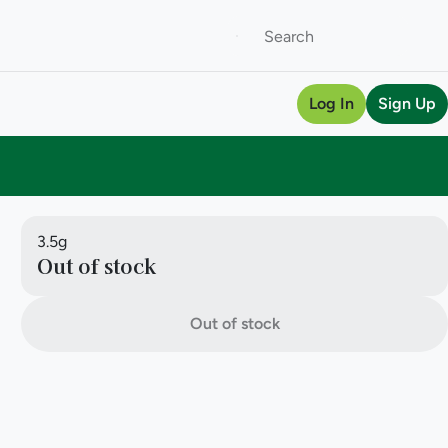
Log In
Sign Up
3.5g
Out of stock
Out of stock