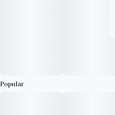
Popular