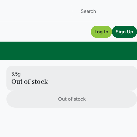
Log In
Sign Up
3.5g
Out of stock
Out of stock