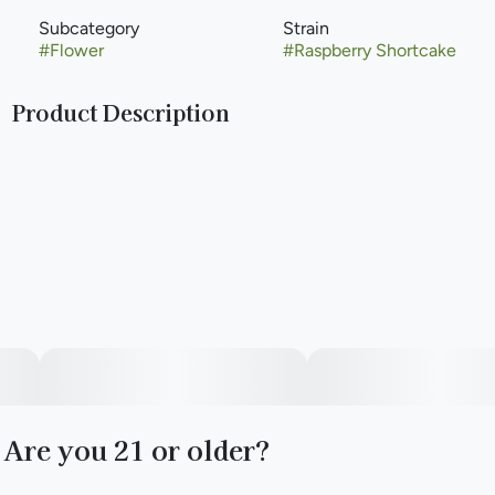
Subcategory
Strain
#
Flower
#
Raspberry Shortcake
Product Description
Get Up with Raspberry Shortcake, a sativa-leaning hybrid
that'll leave you weightless and worry-free. Take a stroll (or
even a light hike) with this sweet and creamy cultivar and
embrace the feeling of having your head in the clouds.
Are you 21 or older?