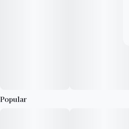
Popular