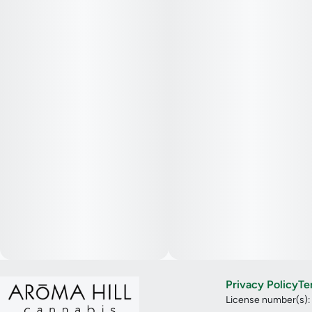
Privacy Policy
Te
License number(s)