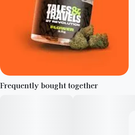
Frequently bought together