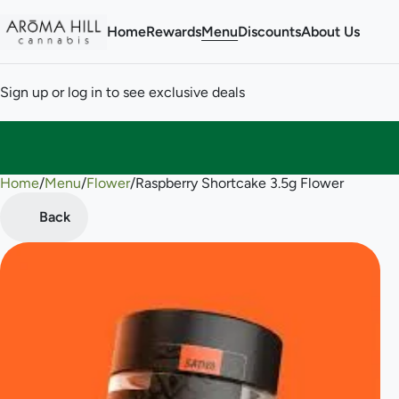
Home
Rewards
Menu
Discounts
About Us
Sign up or log in to see exclusive deals
Home
0
/
Menu
/
Flower
/
Raspberry Shortcake 3.5g Flower
Back