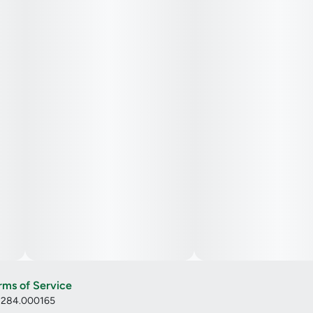
rms of Service
: 284.000165