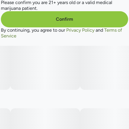
Please confirm you are 21+ years old or a valid medical
marijuana patient.
Confirm
By continuing, you agree to our
Privacy Policy
and
Terms of
Service