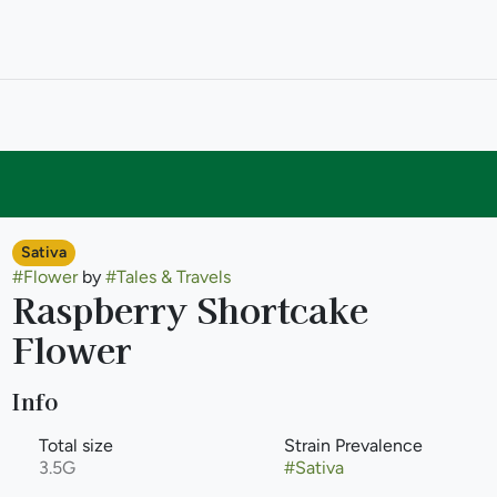
Sativa
#
Flower
by
#
Tales & Travels
Raspberry Shortcake
Flower
Info
Total size
Strain Prevalence
3.5G
#
Sativa