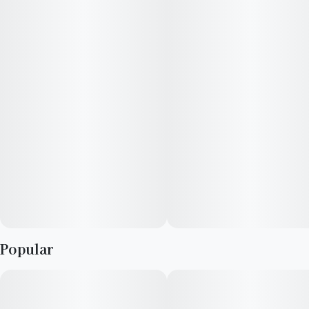
sedation.
Popular