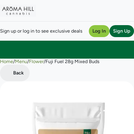
Sign up or log in to see exclusive deals
Log In
Sign Up
Home
0
/
Menu
/
Flower
/
Fuji Fuel 28g Mixed Buds
Back