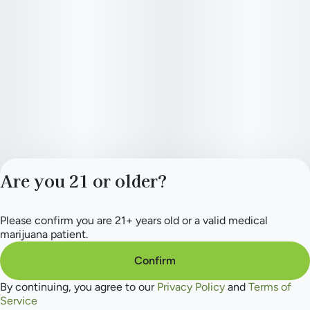
Are you 21 or older?
Please confirm you are 21+ years old or a valid medical
Privacy Policy
marijuana patient.
Terms of Service
License number(s):
Confirm
284.000165
By continuing, you agree to our
Privacy Policy
and
Terms of
Service