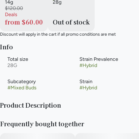
14g
28g
$120.00
Deals
from $60.00
Out of stock
Discount will apply in the cart if all promo conditions are met
Info
Total size
Strain Prevalence
28G
#
Hybrid
Subcategory
Strain
#
Mixed Buds
#
Hybrid
Product Description
Fuji Fuel is a well-balanced hybrid strain that crosses Apple
Frequently bought together
Fritter and Crunch Berries. It delivers a relaxing body high
paired with uplifting, euphoric mental effects, making it a
great option for stress relief and unwinding without heavy