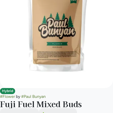
Hybrid
#
Flower
by
#
Paul Bunyan
Fuji Fuel Mixed Buds