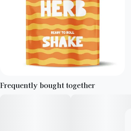
Frequently bought together