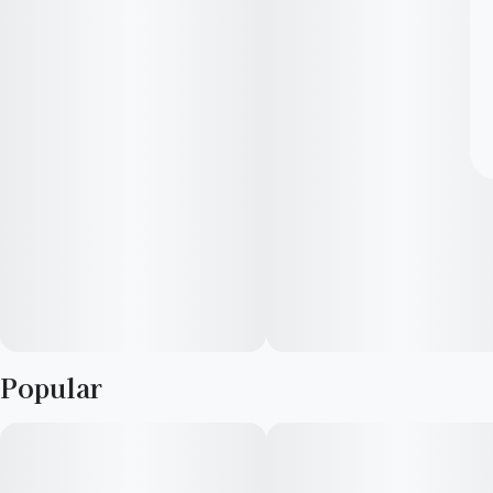
Popular