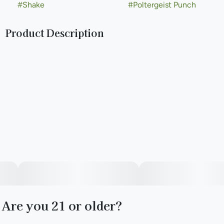
#
Shake
#
Poltergeist Punch
Product Description
Simply Herb popcorn features slightly smaller buds that
boast the same cannabinoids and potency as our full-size
flower nugs. Let's keep it simple. A good time doesn't have
to come at a high cost. Simply Herb is the smart choice for
daily smokers and their friends. Good weed at a great price.
Are you 21 or older?