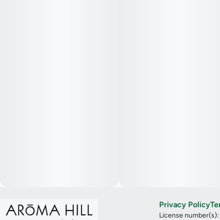
Privacy Policy
Te
License number(s)