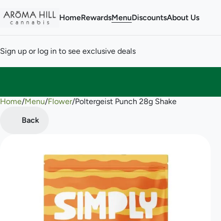
Home
Rewards
Menu
Discounts
About Us
Sign up or log in to see exclusive deals
Home
0
/
Menu
/
Flower
/
Poltergeist Punch 28g Shake
Back