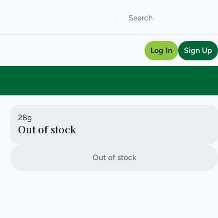
Log In
Sign Up
28g
Out of stock
Out of stock