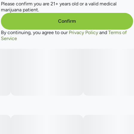
Please confirm you are 21+ years old or a valid medical
marijuana patient.
Confirm
By continuing, you agree to our
Privacy Policy
and
Terms of
Service