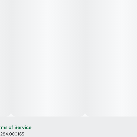
rms of Service
: 284.000165