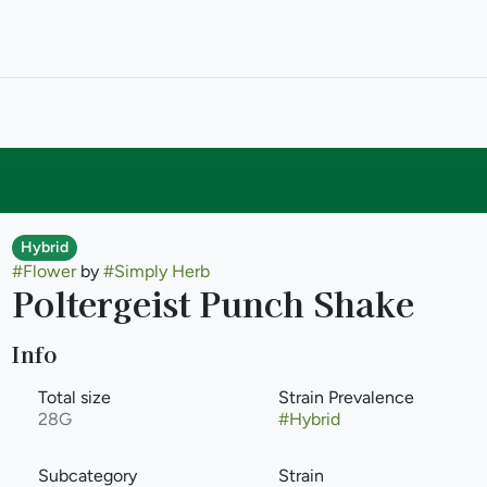
Hybrid
#
Flower
by
#
Simply Herb
Poltergeist Punch Shake
Info
Total size
Strain Prevalence
28G
#
Hybrid
Subcategory
Strain