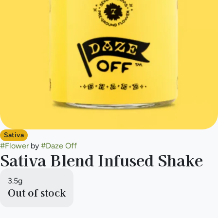
Sativa
#
Flower
by
#
Daze Off
Sativa Blend Infused Shake
3.5g
Out of stock