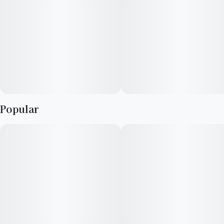
You never forget your first high. Every time you spark up, good
times and great memories bubble up to the surface. Happiness
comes to us most often when we set aside time for ourselves
& our loved ones- that’s why the best memories are made on
Daze Off.
Popular