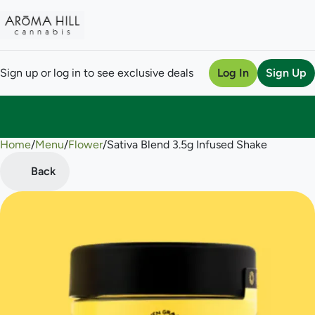
Sign up or log in to see exclusive deals
Log In
Sign Up
Home
0
/
Menu
/
Flower
/
Sativa Blend 3.5g Infused Shake
Back