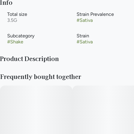
Info
Total size
Strain Prevalence
3.5G
#
Sativa
Subcategory
Strain
#
Shake
#
Sativa
Product Description
Pre-Ground Flower
Frequently bought together
—
Need to stay rolling all day long? New Daze Off shake keeps
your stash stuffed on the shockingly low.
—