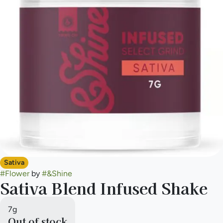
Sativa
#
Flower
by
#
&Shine
Sativa Blend Infused Shake
7g
Out of stock