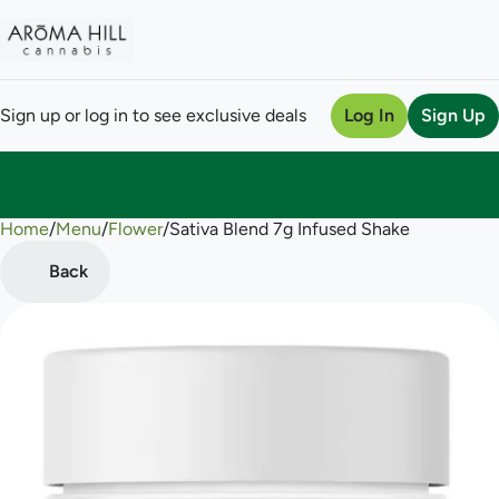
Sign up or log in to see exclusive deals
Log In
Sign Up
Home
0
/
Menu
/
Flower
/
Sativa Blend 7g Infused Shake
Back