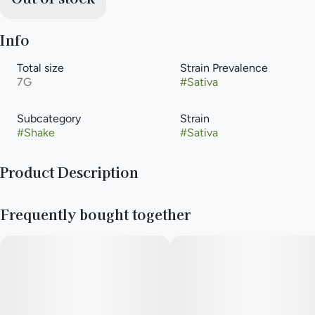
Info
Total size
Strain Prevalence
7G
#
Sativa
Subcategory
Strain
#
Shake
#
Sativa
Product Description
&Shine Infused Select Grind offers a combination of lightly
Frequently bought together
ground flower and cured crumble concentrate for an
intensified experience across a variety of Sativa strains. A
shining value for quality and versatility.