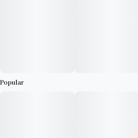
Popular