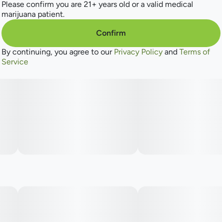
Please confirm you are 21+ years old or a valid medical
marijuana patient.
Confirm
By continuing, you agree to our
Privacy Policy
and
Terms of
Service