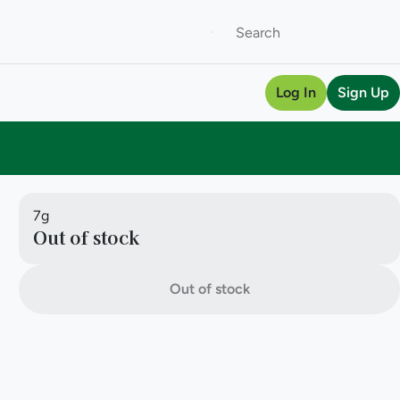
Log In
Sign Up
7g
Out of stock
Out of stock