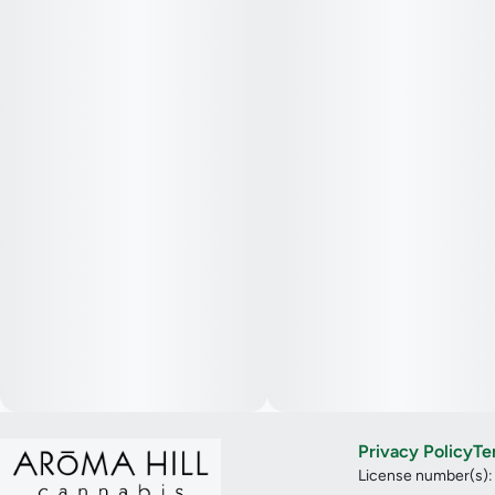
Privacy Policy
Te
License number(s)