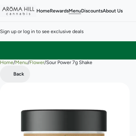
Home
Rewards
Menu
Discounts
About Us
Sign up or log in to see exclusive deals
Home
0
/
Menu
/
Flower
/
Sour Power 7g Shake
Back