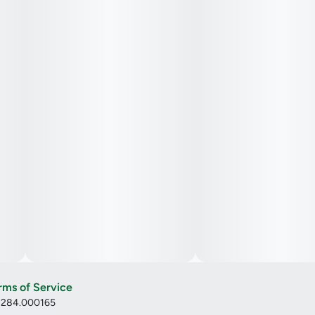
rms of Service
: 284.000165