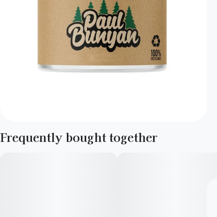
Frequently bought together