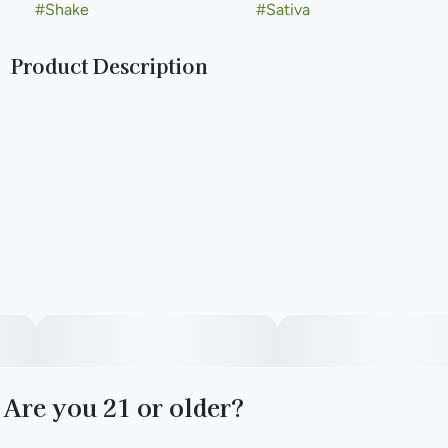
#
Shake
#
Sativa
Product Description
Lineage: Star Bud x East Coast Sour Diesel
Type: Sativa
Are you 21 or older?