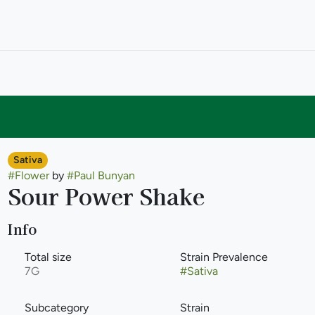
Sativa
#
Flower
by
#
Paul Bunyan
Sour Power Shake
Info
Total size
Strain Prevalence
7G
#
Sativa
Subcategory
Strain