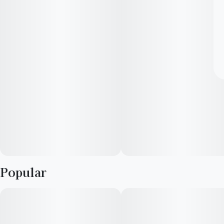
Popular