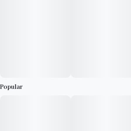
Gas crosses including GastroPop—they’ve tapped into a
gusher.
Popular