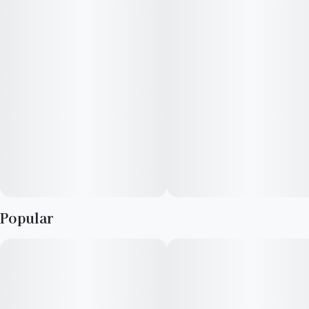
--
Terpenes: Limonene, Caryophyllene
Flavor: Citrus, Peppery
Reported Effects: Relaxed, Happy
Popular