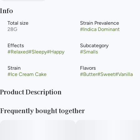
Info
Total size
Strain Prevalence
28G
#
Indica Dominant
Effects
Subcategory
#
Relaxed
#
Sleepy
#
Happy
#
Smalls
Strain
Flavors
#
Ice Cream Cake
#
Butter
#
Sweet
#
Vanilla
Product Description
Ice Cream Cake is an indica-dominant cross of Wedding Cake
Frequently bought together
and Gelato #33. Completely flushed with icy trichomes, the
buds express light green coloration with dark purple hues
throughout. Ice Cream Cake maintains a creamy flavor profile
with sweet hints of vanilla and sugary dough.