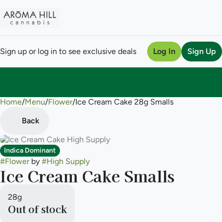
Sign up or log in to see exclusive deals
Log In
Sign Up
Home
0
/
Menu
/
Flower
/
Ice Cream Cake 28g Smalls
Back
Indica Dominant
#
Flower
by
#
High Supply
Ice Cream Cake Smalls
28g
Out of stock