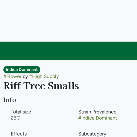
Indica Dominant
#
Flower
by
#
High Supply
Riff Tree Smalls
Info
Total size
Strain Prevalence
28G
#
Indica Dominant
Effects
Subcategory