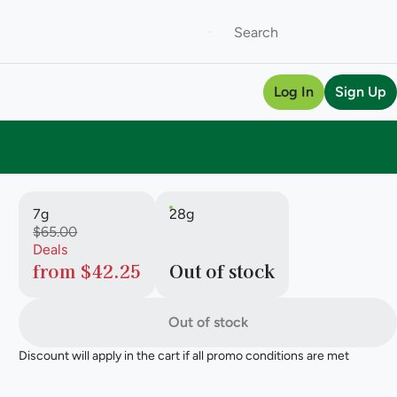
Log In
Sign Up
7g
28g
$65.00
Deals
from $42.25
Out of stock
Out of stock
Discount will apply in the cart if all promo conditions are met