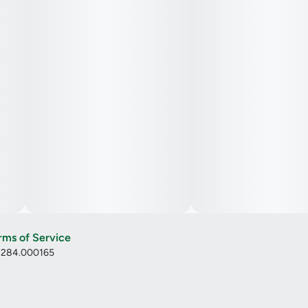
rms of Service
: 284.000165