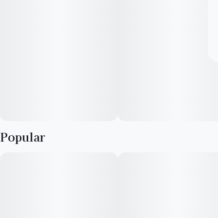
Popular