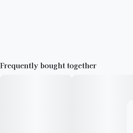
Frequently bought together