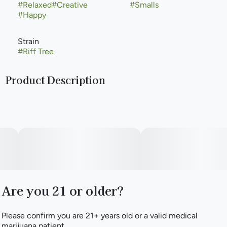
#
Relaxed
#
Creative
#
Smalls
#
Happy
Strain
#
Riff Tree
Product Description
Riff Tree is a balanced strain bred from crossing Riff Tree
with Animal Mints. Top terpenes β-Caryophyllene, Linalool,
and a-Bisabolol unite to bring a refreshing aroma of citrus,
pine trees, and earthiness. As you riff on this, you may begin
to experience a boost in creativity and energy while still
feeling balanced and relaxed.
Are you 21 or older?
Please confirm you are 21+ years old or a valid medical
marijuana patient.