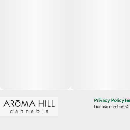
Privacy Policy
Te
License number(s)