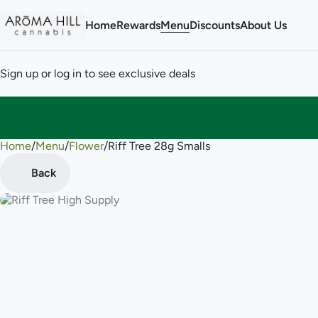
Home
Rewards
Menu
Discounts
About Us
Sign up or log in to see exclusive deals
Home
0
/
Menu
/
Flower
/
Riff Tree 28g Smalls
Back