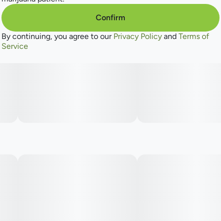
Confirm
By continuing, you agree to our
Privacy Policy
and
Terms of
Service