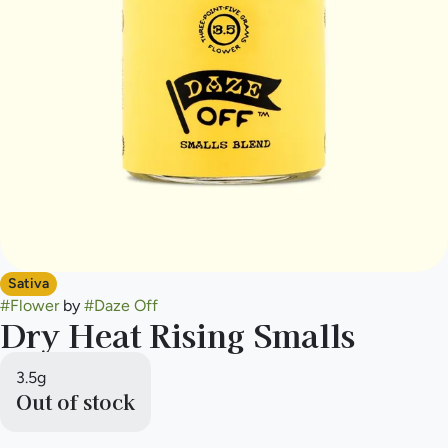
Sativa
#
Flower
by
#
Daze Off
Dry Heat Rising Smalls
3.5g
Out of stock