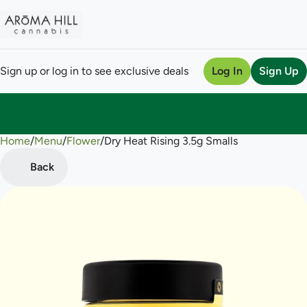
Sign up or log in to see exclusive deals
Log In
Sign Up
Home
0
/
Menu
/
Flower
/
Dry Heat Rising 3.5g Smalls
Back