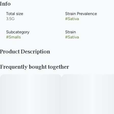
Info
Total size
Strain Prevalence
3.5G
#
Sativa
Subcategory
Strain
#
Smalls
#
Sativa
Product Description
Jack Herer + Jenny Kush
Frequently bought together
—
Big vibes in a small size. Get more bud for your buck.
—
You never forget your first high. Every time you spark up, good
times and great memories bubble up to the surface. Happiness
comes to us most often when we set aside time for ourselves