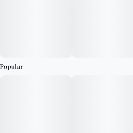
& our loved ones- that’s why the best memories are made on
Daze Off.
Popular