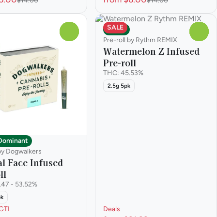
$14.00
$14.00
SALE
Indica
0
0
Pre-roll by Rythm REMIX
Watermelon Z Infused
Pre-roll
THC: 45.53%
2.5g 5pk
 Dominant
 by Dogwalkers
l Face Infused
ll
.47 - 53.52%
pk
GTI
Deals