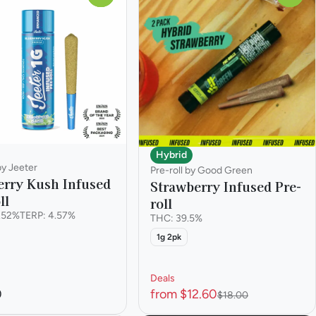
Hybrid
by Jeeter
Pre-roll by Good Green
erry Kush Infused
Strawberry Infused Pre-
ll
roll
.52%
TERP: 4.57%
THC: 39.5%
1g 2pk
Deals
0
from $12.60
$18.00