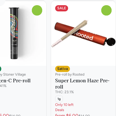
SALE
0
0
Sativa
by Stoner Village
Pre-roll by Rooted
en-C Pre-roll
Super Lemon Haze Pre-
roll
.41%
THC: 23.1%
1g
Only 10 left
Deals
6.00
from $6.00