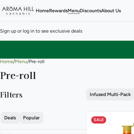
Home
Rewards
Menu
Discounts
About Us
Sign up or log in to see exclusive deals
Home
0
/
Menu
/
Pre-roll
Pre-roll
Filters
Infused Multi-Pack
Deals
Popular
SALE