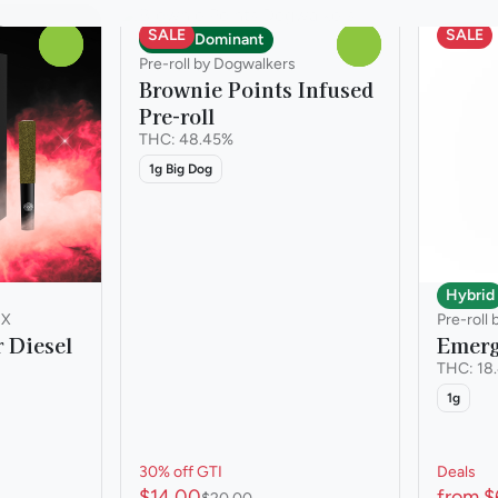
SALE
SALE
Indica Dominant
0
0
Pre-roll by Dogwalkers
Brownie Points Infused
Pre-roll
THC: 48.45%
1g Big Dog
Hybrid
IX
Pre-roll 
 Diesel
Emerg
THC: 18
1g
30% off GTI
Deals
$14.00
from $