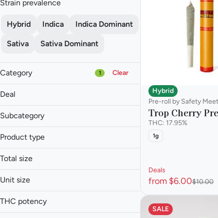
Strain prevalence
Hybrid
Indica
Indica Dominant
Sativa
Sativa Dominant
Category
Clear
1
Flower
Hybrid
Deal
Pre-roll
Pre-roll by Safety Mee
Trop Cherry Pre
Vape
Subcategory
THC: 17.95%
Concentrate
Infused Multi-Pack
Product type
1g
$6 Pre-Rolls
Infused Single
Show more
30% off
Infused Blunt
Multi-Pack
Total size
30% off
Infused Pre-roll
Single
Deals
0.75g
30% off
Pre-roll
Unit size
from $6.00
$10.00
1.5g
.5g
Show more
1.75g
THC potency
0.75g
SALE
10g