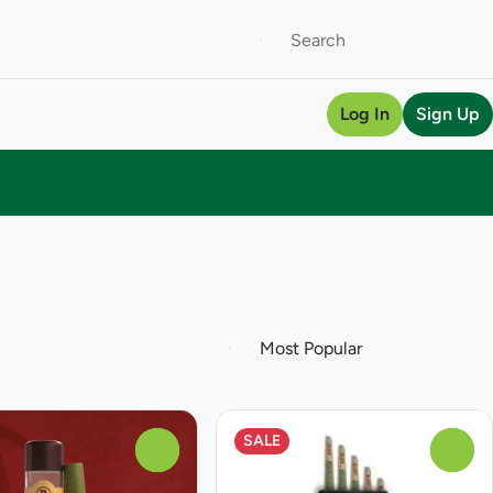
Log In
Sign Up
SALE
0
0