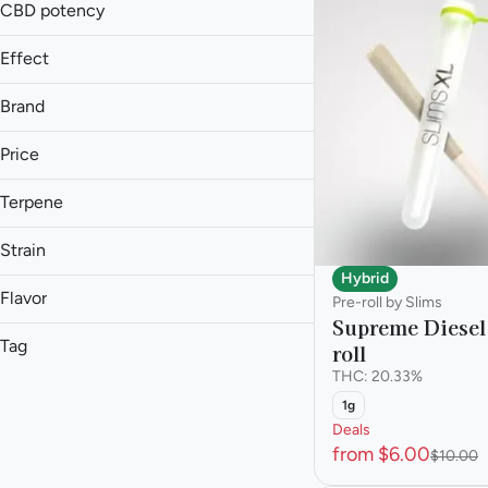
1.5g
CBD potency
Show more
1.75g
Effect
Show more
Brand
Price
Anxiety Relief
Aroused
Terpene
(The) Essence
Blissful
93 Boyz
A Pinene
Body High
Strain
Anthem Bold
B Pinene
Hybrid
Show more
Anthem Classic
Bisabolol
Flavor
Pre-roll by Slims
Caryophyllene
Supreme Diesel
Show more
Tag
roll
AK47
Show more
THC: 20.33%
Animal Face
Hybrid
Ammonia
1g
Animal Scout
Hybrid - Sativa Dominant
Deals
Apricot
Beaver Cookies
Indica
from $6.00
$10.00
Berry
Sativa
Show more
Blueberry