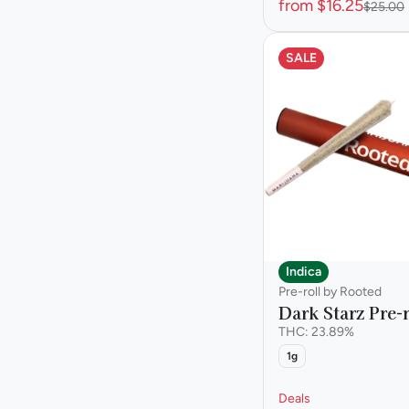
from $16.25
$25.00
SALE
Indica
Pre-roll by Rooted
Dark Starz Pre-r
THC: 23.89%
1g
Deals