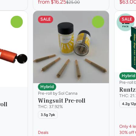
from $16.25
$63.0
$25.00
SALE
SALE
0
0
Hybrid
Pre-roll
Hybrid
Runtz 
Pre-roll by Sol Canna
THC: 21
Wingsuit Pre-roll
oll
4.2g 12
THC: 37.92%
3.5g 7pk
Only 4 le
Deals
30% off 