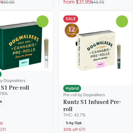
0
from $31.99
$90.00
$45.70
SALE
0
0
 by Dogwalkers
S1 Pre-roll
Hybrid
.78%
Pre-roll by Dogwalkers
Runtz S1 Infused Pre-
pk
roll
THC: 42.7%
5.4g 12pk
ft
GTI
30% off GTI