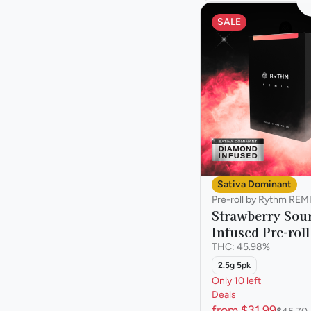
SALE
Sativa Dominant
Pre-roll by Rythm REM
Strawberry Sour
Infused Pre-roll
THC: 45.98%
2.5g 5pk
Only 10 left
Deals
from $31.99