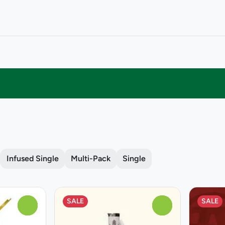
Infused Single
Multi-Pack
Single
SALE
SALE
0
0