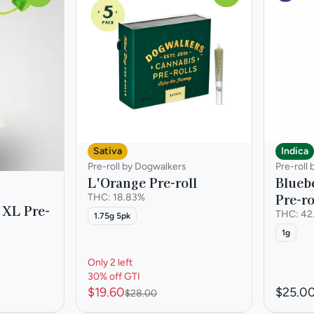
Sativa
Indica
Pre-roll by Dogwalkers
Pre-roll 
L'Orange Pre-roll
Blueb
Pre-ro
THC: 18.83%
 XL Pre-
THC: 42
1.75g 5pk
1g
Only 2 left
30% off GTI
$19.60
$25.0
$28.00