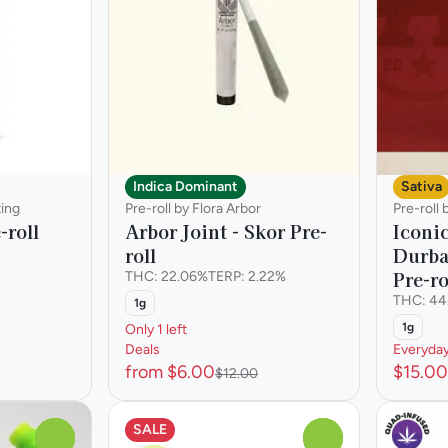
Indica Dominant
Sativa
ting
Pre-roll by Flora Arbor
Pre-roll
-roll
Arbor Joint - Skor Pre-
Iconic
roll
Durba
Pre-ro
THC: 22.06%
TERP: 2.22%
THC: 44
1g
1g
Only 1 left
Deals
Everyda
from $6.00
$15.00
$12.00
SALE
0
0