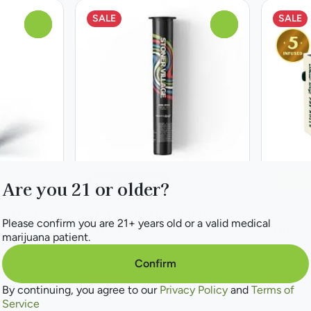
SALE
SALE
0
0
Indica Dominant
Sativa
Are you 21 or older?
Pre-roll by Stoner Village
Pre-roll
 Pre-roll
Black Cherry Gelato
Jack H
Please confirm you are 21+ years old or a valid medical
Pre-roll
roll
6%
marijuana patient.
THC: 30.11%
THC: 44
1g
2.25g 5
Confirm
Everyday
30% off 
By continuing, you agree to our
Privacy Policy
and
Terms of
$10.50
$31.50
$14.00
Service