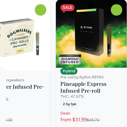
SALE
0
0
Hybrid
Pre-roll by Rythm REMIX
 by Dogwalkers
Pineapple Express
erer Infused Pre-
Infused Pre-roll
THC: 47.67%
.68%
2.5g 5pk
pk
GTI
Deals
from $31.99
$45.00
$45.70