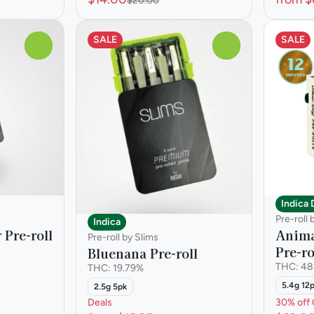
$20.00
SALE
SALE
0
0
Indica
Pre-roll
Indica
 Pre-roll
Anima
Pre-roll by Slims
Pre-ro
Bluenana Pre-roll
THC: 48
THC: 19.79%
5.4g 12
2.5g 5pk
Deals
30% off 