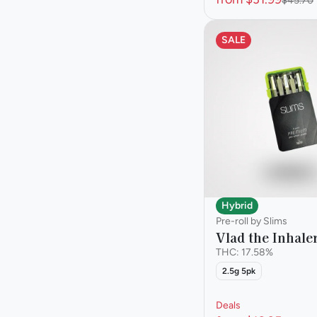
$45.70
SALE
Hybrid
Pre-roll by Slims
Vlad the Inhaler
THC: 17.58%
2.5g 5pk
Deals