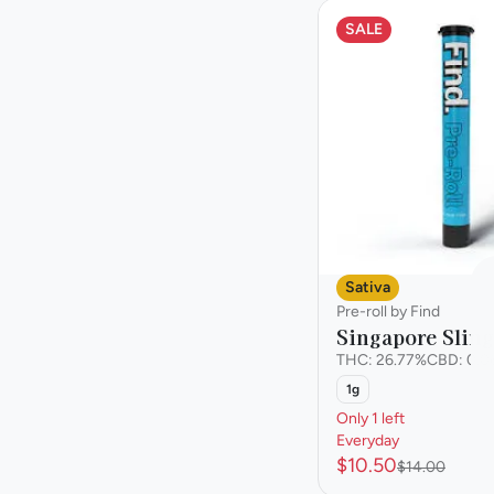
Staff Pick
SALE
Show more
Sativa
Pre-roll by Find
Singapore Sling
THC: 26.77%
CBD: 0.0
1g
Only 1 left
Everyday
$10.50
$14.00