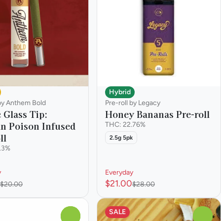
Hybrid
 by Anthem Bold
Pre-roll by Legacy
 Glass Tip:
Honey Bananas Pre-roll
n Poison Infused
THC: 22.76%
ll
2.5g 5pk
.3%
y
Everyday
$21.00
$20.00
$28.00
SALE
0
0