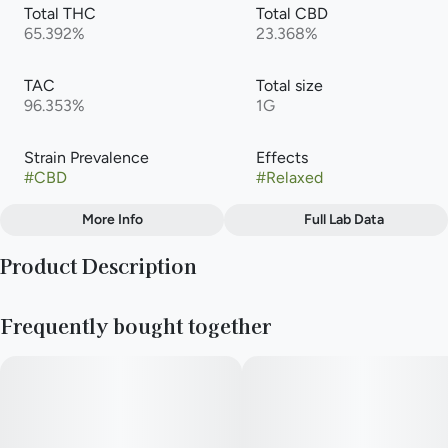
Total THC
Total CBD
65.392%
23.368%
TAC
Total size
96.353%
1G
Strain Prevalence
Effects
#
CBD
#
Relaxed
More Info
Full Lab Data
Other
Product Description
Subcategory
Strain
#
Cartridge
#
CBD
&Shine Vape Pens offer a great combination of value and
Frequently bought together
quality with high-potency distillate oil paired with 100% all-
natural terpene blends.