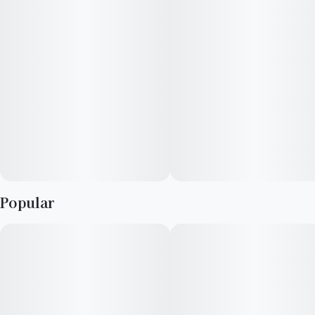
Popular