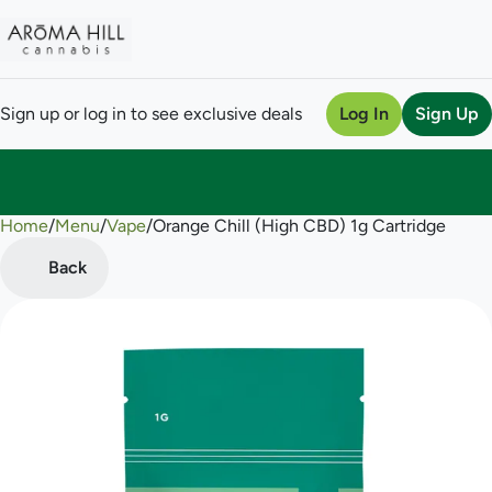
Sign up or log in to see exclusive deals
Log In
Sign Up
Home
0
/
Menu
/
Vape
/
Orange Chill (High CBD) 1g Cartridge
Back