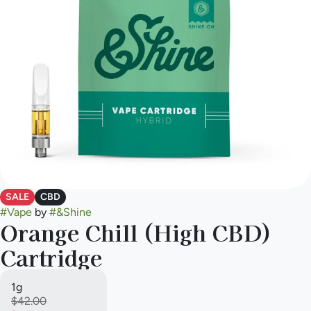
SALE
CBD
#
Vape
by
#
&Shine
Orange Chill (High CBD)
Cartridge
1g
$42.00