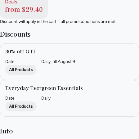
Deals
from $29.40
Discount will apply in the cart if all promo conditions are met
Discounts
30% off GTI
Date
Daily, till August 9
All Products
Everyday Evergreen Essentials
Date
Daily
All Products
Info