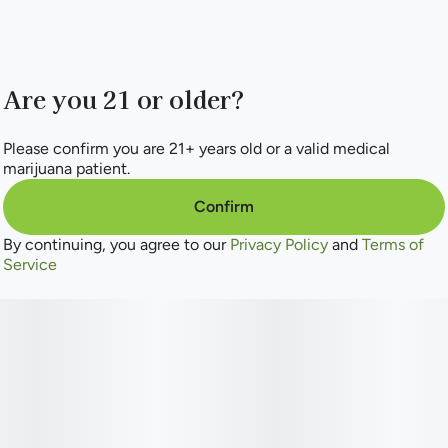
Are you 21 or older?
Please confirm you are 21+ years old or a valid medical
marijuana patient.
Confirm
By continuing, you agree to our
Privacy Policy
and
Terms of
Service