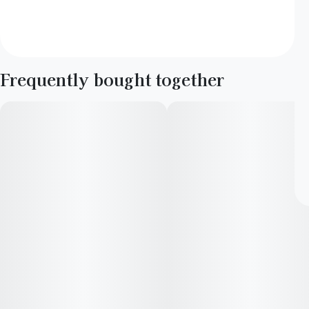
Frequently bought together