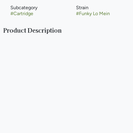
Subcategory
Strain
#
Cartridge
#
Funky Lo Mein
Product Description