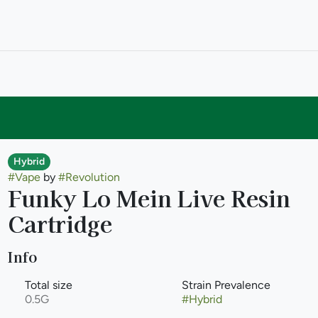
Hybrid
#
Vape
by
#
Revolution
Funky Lo Mein Live Resin
Cartridge
Info
Total size
Strain Prevalence
0.5G
#
Hybrid