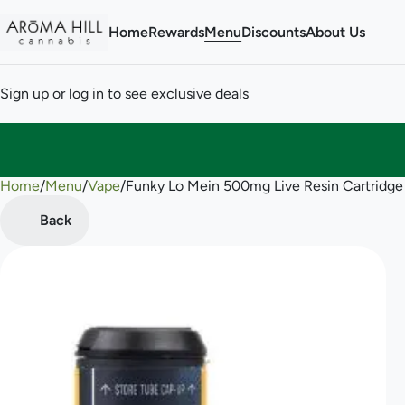
Home
Rewards
Menu
Discounts
About Us
Sign up or log in to see exclusive deals
Home
0
/
Menu
/
Vape
/
Funky Lo Mein 500mg Live Resin Cartridge
Back