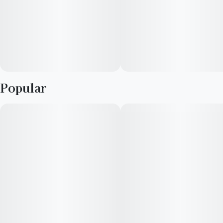
Popular