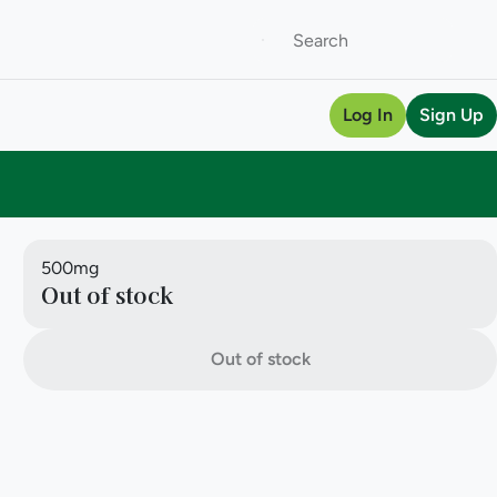
Log In
Sign Up
500mg
Out of stock
Out of stock