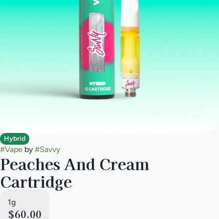
Hybrid
#
Vape
by
#
Savvy
Peaches And Cream
Cartridge
1g
$60.00