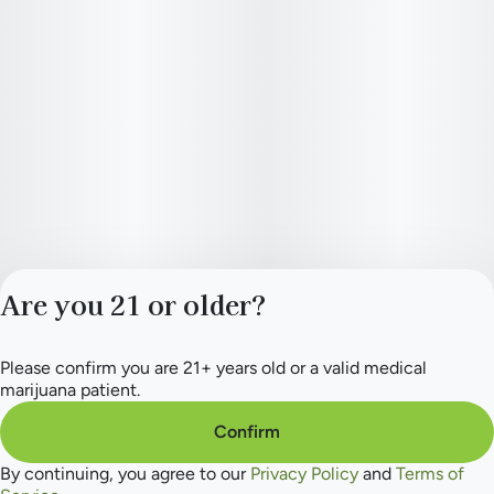
Are you 21 or older?
Please confirm you are 21+ years old or a valid medical
Privacy Policy
marijuana patient.
Terms of Service
License number(s):
Confirm
284.000165
By continuing, you agree to our
Privacy Policy
and
Terms of