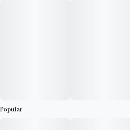
choice for focused tasks and unwinding after work.
Popular