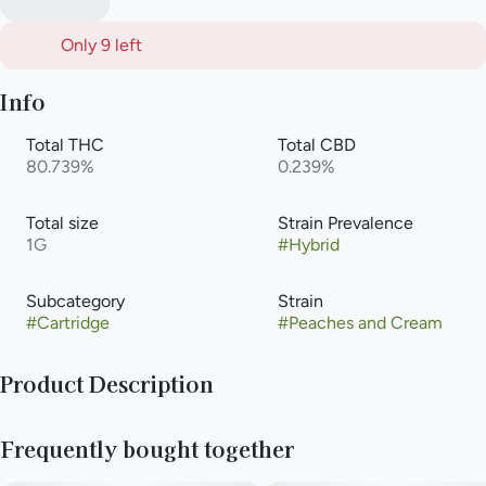
Only 9 left
Info
Total THC
Total CBD
80.739%
0.239%
Total size
Strain Prevalence
1G
#
Hybrid
Subcategory
Strain
#
Cartridge
#
Peaches and Cream
Product Description
The Peaches and Cream hybrid is a Skunk phenotype with a
Frequently bought together
flavor that lives up to its name. Heady euphoria gives way to
creativity and good moods, making this strain an excellent