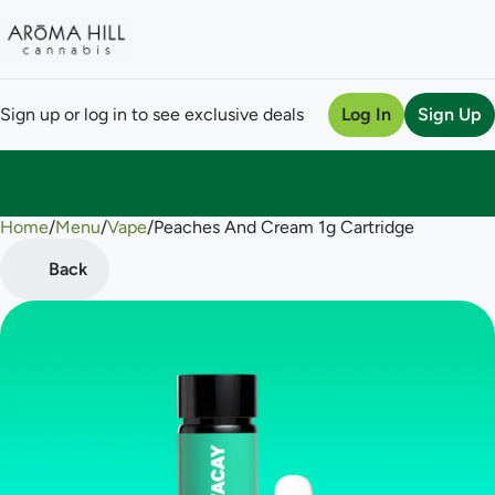
Sign up or log in to see exclusive deals
Log In
Sign Up
Home
0
/
Menu
/
Vape
/
Peaches And Cream 1g Cartridge
Back