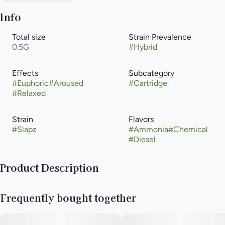
Info
Total size
Strain Prevalence
0.5G
#
Hybrid
Effects
Subcategory
#
Euphoric
#
Aroused
#
Cartridge
#
Relaxed
Strain
Flavors
#
Slapz
#
Ammonia
#
Chemical
#
Diesel
Product Description
The Slapz weed strain is breeder Exotic Genetix’s cross of
Frequently bought together
Runtz and Grease Monkey. Genetics from Zkittlez, Gelato,
Original Glue, and GSC give Slapz a face-smacking odor and
taste of skunk, diesel, and pine. Reviewers report feeling