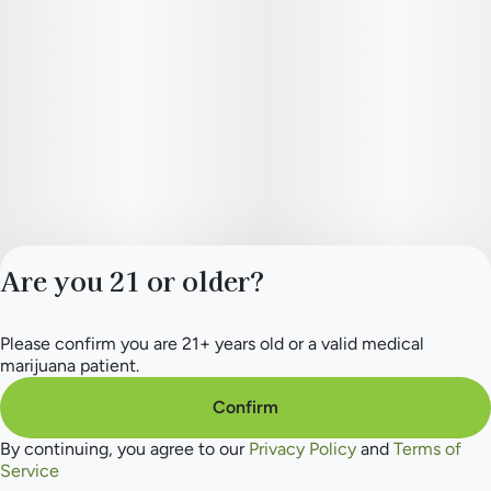
Are you 21 or older?
Please confirm you are 21+ years old or a valid medical
Privacy Policy
marijuana patient.
Terms of Service
License number(s):
Confirm
284.000165
By continuing, you agree to our
Privacy Policy
and
Terms of
Service