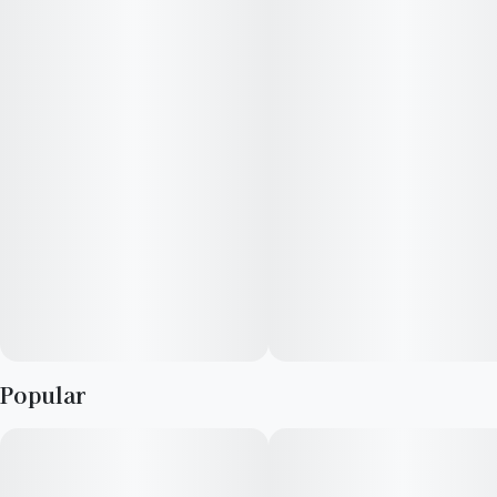
aroused, creative, and hungry on Slapz cannabis, but newbies
should watch out: those mega-high THC levels can make
novices anxious and dry their mouth out.
Popular