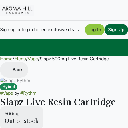
Sign up or log in to see exclusive deals
Log In
Sign Up
Home
0
/
Menu
/
Vape
/
Slapz 500mg Live Resin Cartridge
Back
Hybrid
#
Vape
by
#
Rythm
Slapz Live Resin Cartridge
500mg
Out of stock