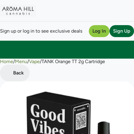
Sign up or log in to see exclusive deals
Log In
Sign Up
Home
0
/
Menu
/
Vape
/
TANK Orange TT 2g Cartridge
Back