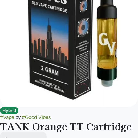
Hybrid
#
Vape
by
#
Good Vibes
TANK Orange TT Cartridge