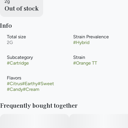
2g
Out of stock
Info
Total size
Strain Prevalence
2G
#
Hybrid
Subcategory
Strain
#
Cartridge
#
Orange TT
Flavors
#
Citrus
#
Earthy
#
Sweet
#
Candy
#
Cream
Frequently bought together