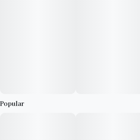
Popular