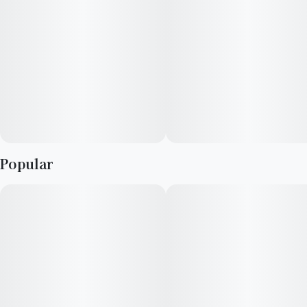
Popular