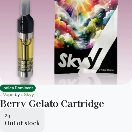
Indica Dominant
#
Vape
by
#
Skyy
Berry Gelato Cartridge
2g
Out of stock