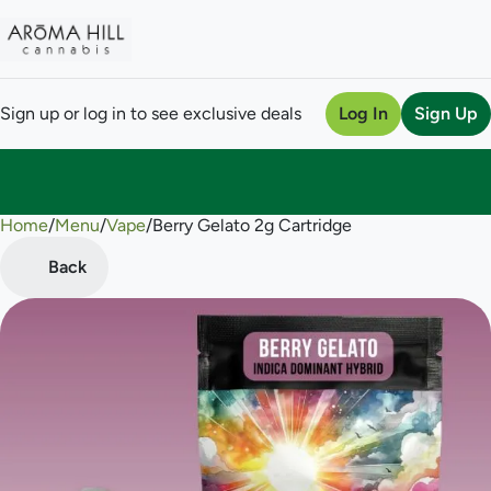
Sign up or log in to see exclusive deals
Log In
Sign Up
Home
0
/
Menu
/
Vape
/
Berry Gelato 2g Cartridge
Back