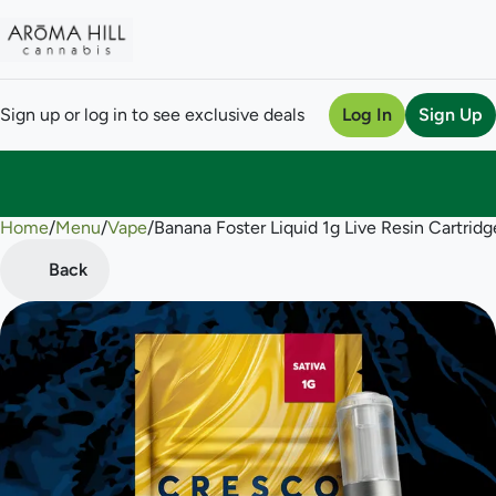
Sign up or log in to see exclusive deals
Log In
Sign Up
Home
0
/
Menu
/
Vape
/
Banana Foster Liquid 1g Live Resin Cartridg
Back