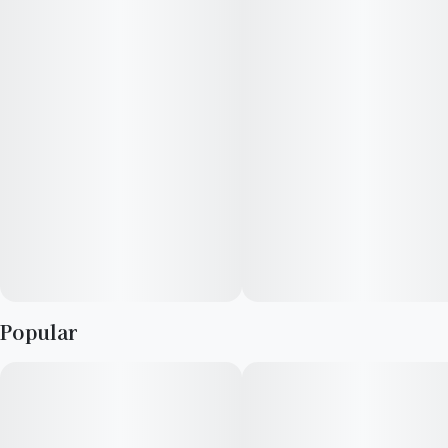
bananas, and pine. Flambé a little of this flower and those
aromas transform into flavors of sweet earthiness, rich banana,
and sweet limes. Similar to a sugar rush, you may experience
uplifted mood and happiness then mellowed out by an
eventual sedating wave. Let your sweet tooth win and dig in.
Popular