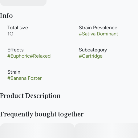
Info
Total size
Strain Prevalence
1G
#
Sativa Dominant
Effects
Subcategory
#
Euphoric
#
Relaxed
#
Cartridge
Strain
#
Banana Foster
Product Description
A classic dessert such as this one commands reverence.
Frequently bought together
Bananas Foster, a delightful sativa was achieved from crossing
Sugar Daddy and Lemon Banana Sherbet to immaculate
results. Prevalent terpenes Terpinolene, B-Myrcene, and B-
Caryophyllene provide salivating aromas of candied lemons,