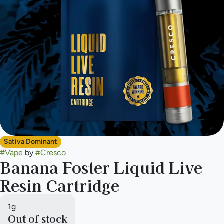
Sativa Dominant
#
Vape
by
#
Cresco
Banana Foster Liquid Live
Resin Cartridge
1g
Out of stock