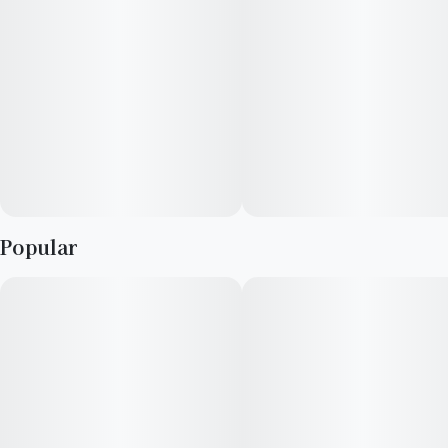
Popular