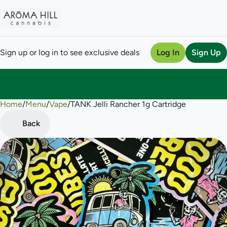
Sign up or log in to see exclusive deals
Log In
Sign Up
Home
0
/
Menu
/
Vape
/
TANK Jelli Rancher 1g Cartridge
Back