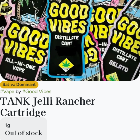
Sativa Dominant
#
Vape
by
#
Good Vibes
TANK Jelli Rancher
Cartridge
1g
Out of stock