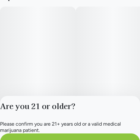
Are you 21 or older?
Please confirm you are 21+ years old or a valid medical
Privacy Policy
marijuana patient.
Terms of Service