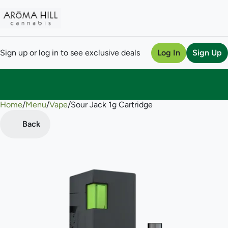
Sign up or log in to see exclusive deals
Log In
Sign Up
Home
0
/
Menu
/
Vape
/
Sour Jack 1g Cartridge
Back