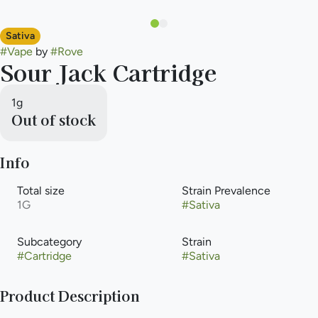
Sativa
#
Vape
by
#
Rove
Sour Jack Cartridge
1g
Out of stock
Info
Total size
Strain Prevalence
1G
#
Sativa
Subcategory
Strain
#
Cartridge
#
Sativa
Product Description