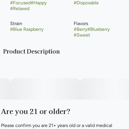
#
Focused
#
Happy
#
Disposable
#
Relaxed
Strain
Flavors
#
Blue Raspberry
#
Berry
#
Blueberry
#
Sweet
Product Description
Blue Raspberry, also known as "Blue Razz," is a potent
hybrid marijuana strain. 'Blu Raz' aka blue raspberry was
reportedlt created in 2015 as a clone-only Blue Cookies ×
Mendobreath UV. Blue Raspberry offers a sweet flavor
profile with skunky undertones. Medical marijuana patients
choose this strain to help relieve symptoms associated with
pain and headaches.
Are you 21 or older?
Please confirm you are 21+ years old or a valid medical