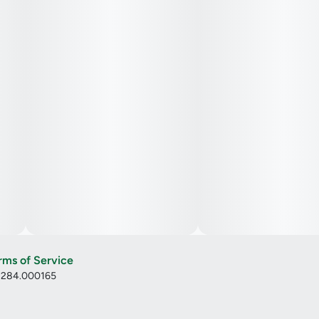
rms of Service
: 284.000165