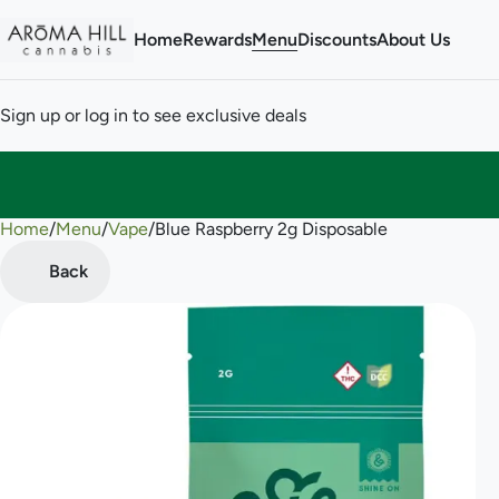
Home
Rewards
Menu
Discounts
About Us
Sign up or log in to see exclusive deals
Home
0
/
Menu
/
Vape
/
Blue Raspberry 2g Disposable
Back