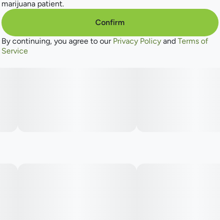
marijuana patient.
Confirm
By continuing, you agree to our
Privacy Policy
and
Terms of
Service