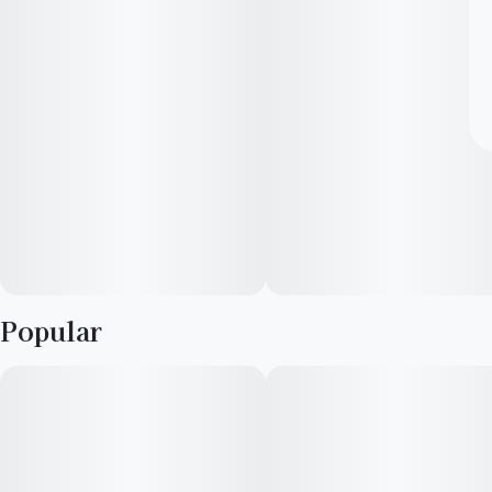
Popular