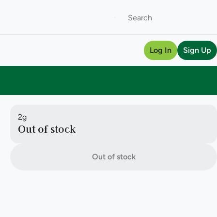
Log In
Sign Up
2g
Out of stock
Out of stock