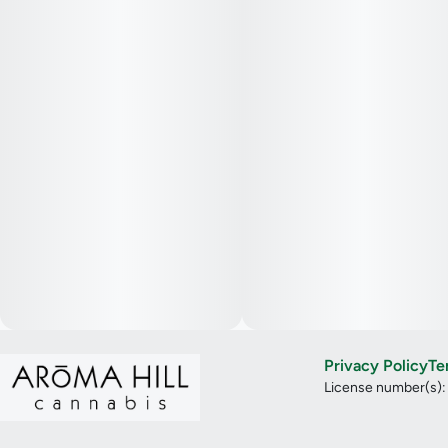
Privacy Policy
Te
License number(s)