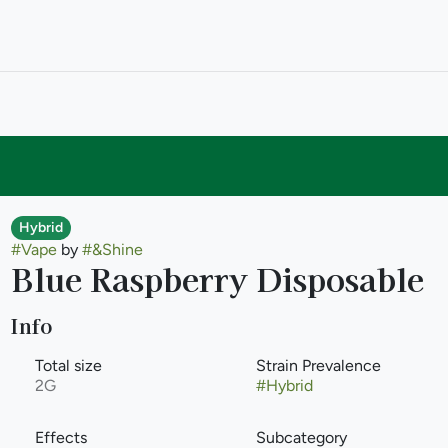
Hybrid
#
Vape
by
#
&Shine
Blue Raspberry Disposable
Info
Total size
Strain Prevalence
2G
#
Hybrid
Effects
Subcategory