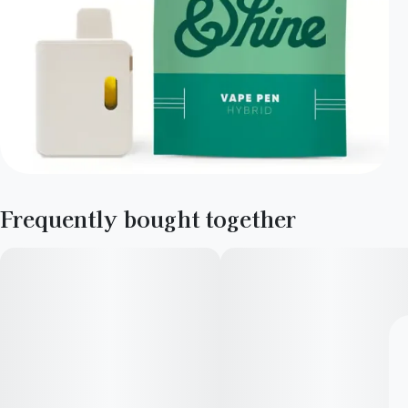
Frequently bought together