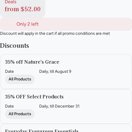
Deals
from $52.00
Only 2 left
Discount will apply in the cart if all promo conditions are met
Discounts
35% off Nature's Grace
Date
Daily, till August 9
All Products
35% OFF Select Products
Date
Daily, till December 31
All Products
Everyday Evergreen Essentials