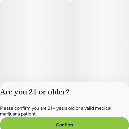
Are you 21 or older?
Please confirm you are 21+ years old or a valid medical
Privacy Policy
marijuana patient.
Terms of Service
License number(s):
Confirm