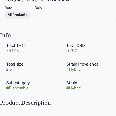
Date
Daily
All Products
Info
Total THC
Total CBD
79.12%
0.26%
Total size
Strain Prevalence
2G
#
Hybrid
Subcategory
Strain
#
Disposable
#
Hybrid
Product Description
Discover Joos, the reliable and understated cannabis vape