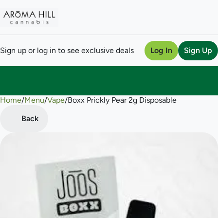
Sign up or log in to see exclusive deals
Log In
Sign Up
Home
0
/
Menu
/
Vape
/
Boxx Prickly Pear 2g Disposable
Back