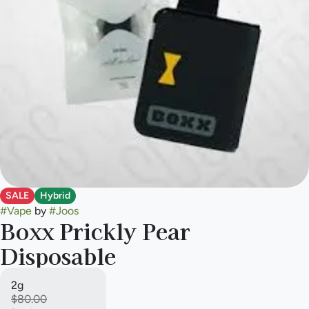
SALE
Hybrid
#
Vape
by
#
Joos
Boxx Prickly Pear
Disposable
2g
$80.00