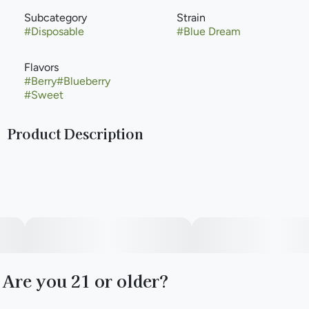
Subcategory
Strain
#
Disposable
#
Blue Dream
Flavors
#
Berry
#
Blueberry
#
Sweet
Product Description
Meet Briq 2, the new gold standard in vaping from Select.
The only vape powered by Flavor Protection Technology™
for smoother, richer flavor. And featuring exclusive Meter
Mode Intelligence™ for precise dose control. Those paired
with our high-purity oil creates a consistently elevated
experience puff after puff.
Are you 21 or older?
The Flavor Series. Bright, juicy, and flavor forward with hints