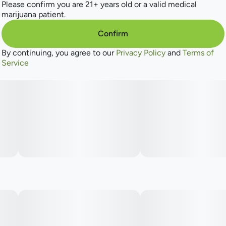
of vibrant fruit notes and sweet, cozy favorites. Universally
Please confirm you are 21+ years old or a valid medical
recognizable profiles inspired by beloved strains and
marijuana patient.
familiar tastes. From tropical zest to deep berry sweetness,
find irresistible delight in every draw. For the Flavor
Confirm
Explorers.
By continuing, you agree to our
Privacy Policy
and
Terms of
Service