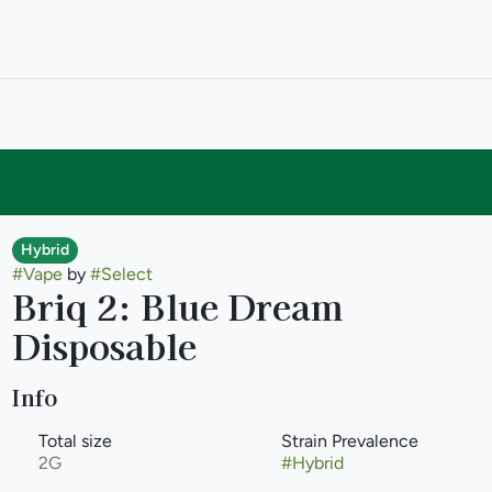
Hybrid
#
Vape
by
#
Select
Briq 2: Blue Dream
Disposable
Info
Total size
Strain Prevalence
2G
#
Hybrid