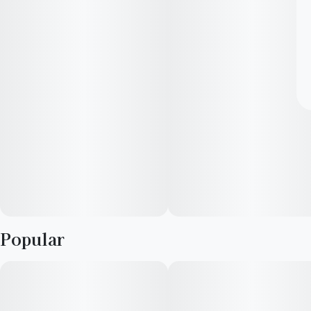
Popular