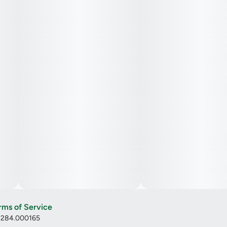
rms of Service
: 284.000165