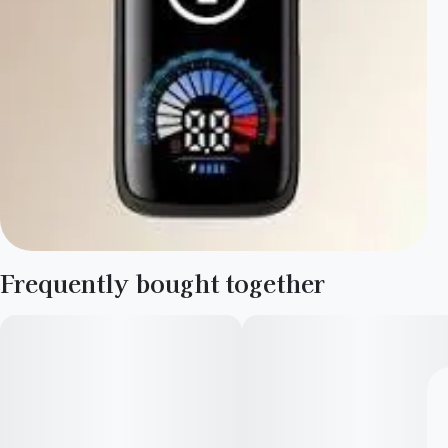
Frequently bought together