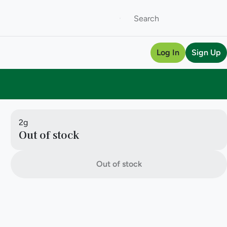
Log In
Sign Up
2g
Out of stock
Out of stock