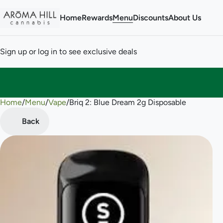
Home
Rewards
Menu
Discounts
About Us
Sign up or log in to see exclusive deals
Home
0
/
Menu
/
Vape
/
Briq 2: Blue Dream 2g Disposable
Back