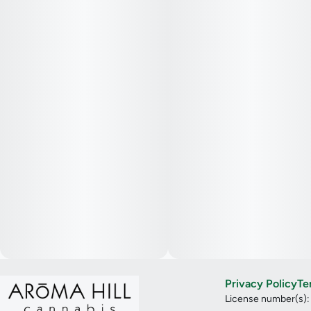
Privacy Policy
Te
License number(s)