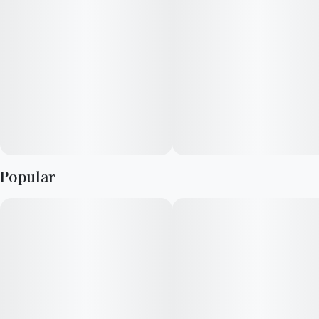
Popular