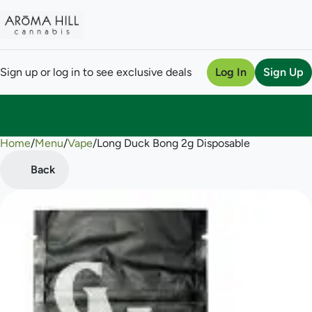
Sign up or log in to see exclusive deals
Log In
Sign Up
Home
0
/
Menu
/
Vape
/
Long Duck Bong 2g Disposable
Back