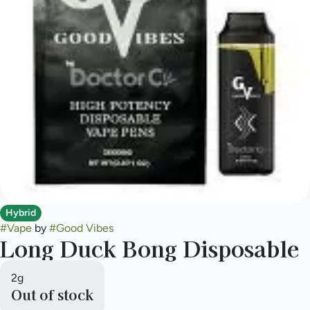
Hybrid
#
Vape
by
#
Good Vibes
Long Duck Bong Disposable
2g
Out of stock