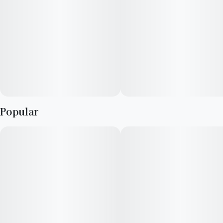
Popular