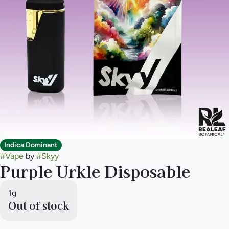
Indica Dominant
#
Vape
by
#
Skyy
Purple Urkle Disposable
1g
Out of stock