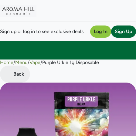
Sign up or log in to see exclusive deals
Log In
Sign Up
Home
0
/
Menu
/
Vape
/
Purple Urkle 1g Disposable
Back