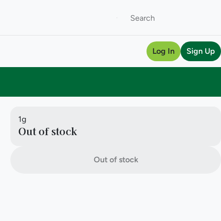
Log In
Sign Up
1g
Out of stock
Out of stock