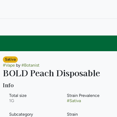
Sativa
#
Vape
by
#
Botanist
BOLD Peach Disposable
Info
Total size
Strain Prevalence
1G
#
Sativa
Subcategory
Strain