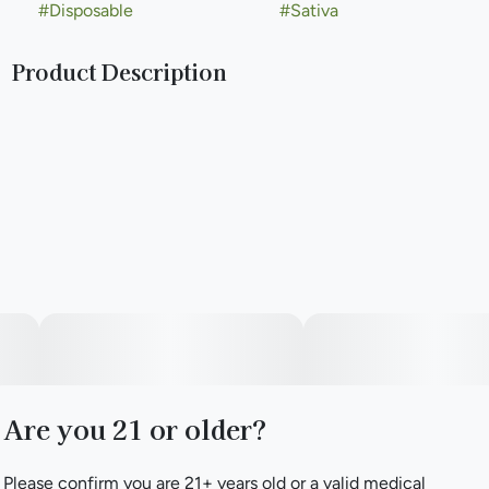
#
Disposable
#
Sativa
Product Description
Designed to deliver max flavor and dense clouds. Big
clouds, bigger flavor. No compromises.
Are you 21 or older?
Please confirm you are 21+ years old or a valid medical