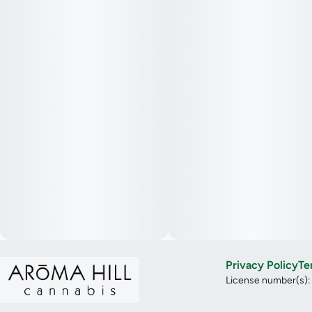
Privacy Policy
Te
License number(s)