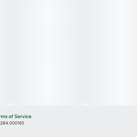
rms of Service
: 284.000165