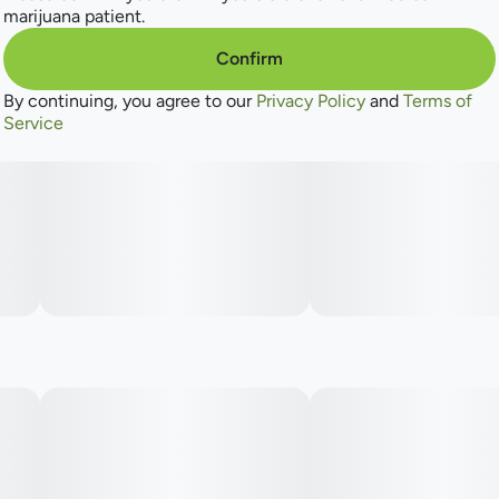
marijuana patient.
Confirm
By continuing, you agree to our
Privacy Policy
and
Terms of
Service