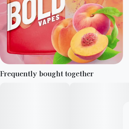
Frequently bought together