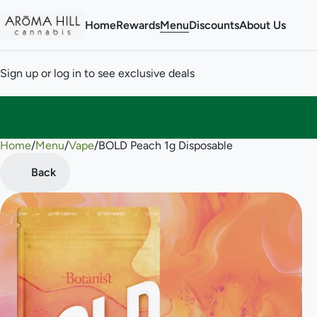
Home
Rewards
Menu
Discounts
About Us
Sign up or log in to see exclusive deals
Home
0
/
Menu
/
Vape
/
BOLD Peach 1g Disposable
Back