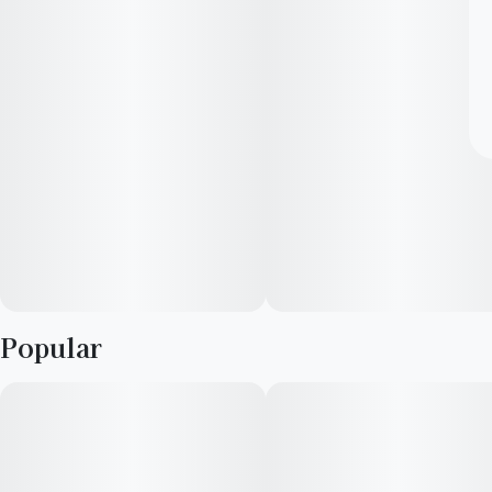
Popular