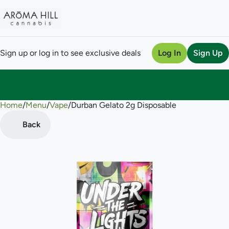
Sign up or log in to see exclusive deals
Log In
Sign Up
Home
0
/
Menu
/
Vape
/
Durban Gelato 2g Disposable
Back