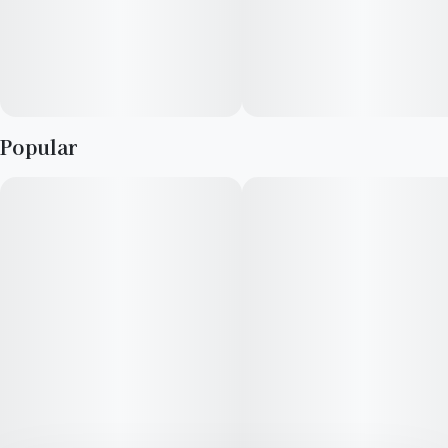
Popular