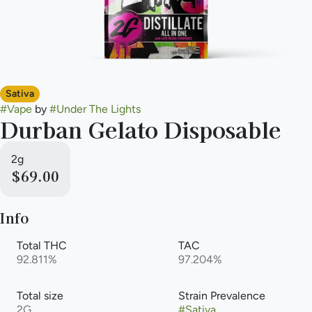
Sativa
#
Vape
by
#
Under The Lights
Durban Gelato Disposable
2g
$69.00
Info
Total THC
TAC
92.811%
97.204%
Total size
Strain Prevalence
2G
#
Sativa