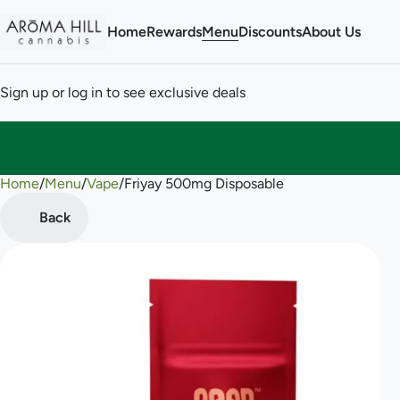
Home
Rewards
Menu
Discounts
About Us
Sign up or log in to see exclusive deals
Home
0
/
Menu
/
Vape
/
Friyay 500mg Disposable
Back