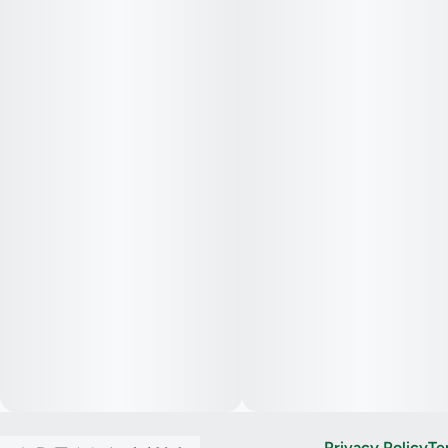
Privacy Policy
Te