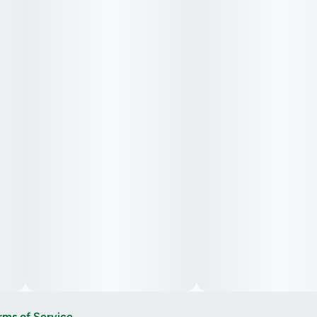
rms of Service