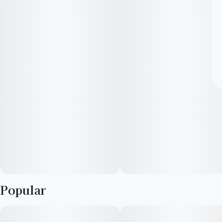
Popular