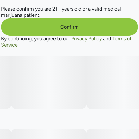
Please confirm you are 21+ years old or a valid medical
marijuana patient.
Confirm
By continuing, you agree to our
Privacy Policy
and
Terms of
Service