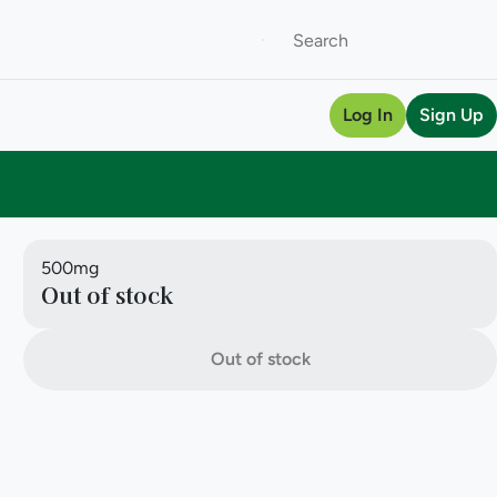
Log In
Sign Up
500mg
Out of stock
Out of stock