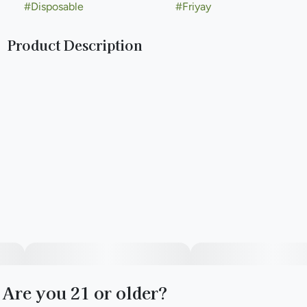
#
Disposable
#
Friyay
Product Description
Our 500mg disposable vape pens are flavorful and ready to
use right off the shelf. More discreet than a joint and faster-
acting than edibles*, they’re the perfect accessory for
moments with friends.
--
Find your FRIYAY, any day.
With the right friends, any day can be Friyay. Seize the yay.
Are you 21 or older?