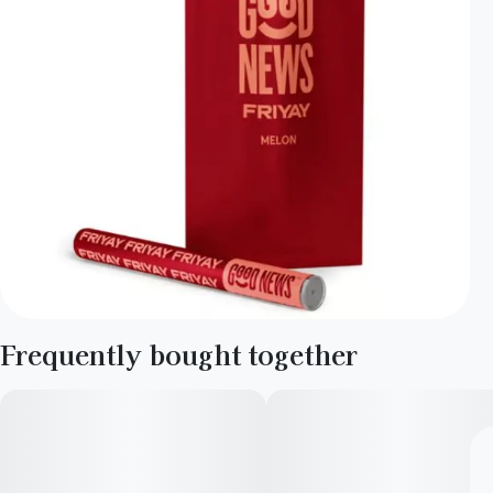
Frequently bought together