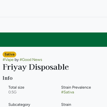
Sativa
#
Vape
by
#
Good News
Friyay Disposable
Info
Total size
Strain Prevalence
0.5G
#
Sativa
Subcategory
Strain