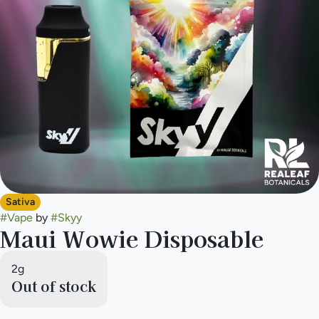
Sativa
#
Vape
by
#
Skyy
Maui Wowie Disposable
2g
Out of stock