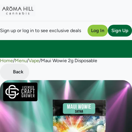
Sign up or log in to see exclusive deals
Log In
Sign Up
Home
0
/
Menu
/
Vape
/
Maui Wowie 2g Disposable
Back