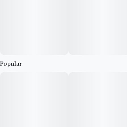
Popular