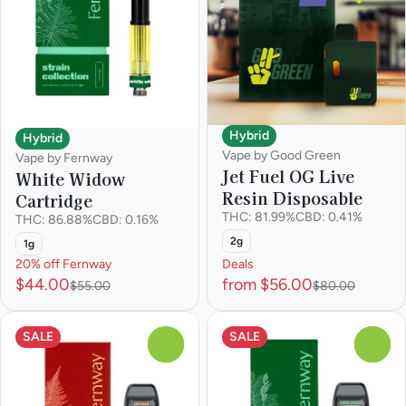
Hybrid
Hybrid
Vape by Good Green
Vape by Fernway
Jet Fuel OG Live
White Widow
Resin Disposable
Cartridge
THC: 81.99%
CBD: 0.41%
THC: 86.88%
CBD: 0.16%
2g
1g
20% off Fernway
Deals
$44.00
from $56.00
$55.00
$80.00
SALE
SALE
0
0