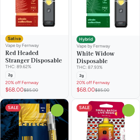
Sativa
Hybrid
Vape by Fernway
Vape by Fernway
Red Headed
White Widow
Stranger Disposable
Disposable
THC: 89.62%
THC: 87.93%
2g
2g
20% off Fernway
20% off Fernway
$68.00
$68.00
$85.00
$85.00
SALE
SALE
0
0