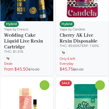
Hybrid
Hybrid
Vape by Cresco
Vape by Candela
Wedding Cake
Cherry AK Live
Liquid Live Resin
Resin Disposable
Cartridge
THC: 89.65%
TERP: 7.65%
THC: 81.31%
1g
1g
Only 6 left
Deals
Everyday
from $45.50
$45.75
$70.00
$61.00
SALE
0
0