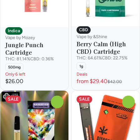
CBD
Indica
Vape by &Shine
Vape by Mozey
Berry Calm (High
Jungle Punch
CBD) Cartridge
Cartridge
THC: 64.61%
CBD: 22.75%
THC: 81.14%
CBD: 0.36%
1g
500mg
Only 6 left
Deals
$26.00
from $29.40
$42.00
SALE
SALE
0
0