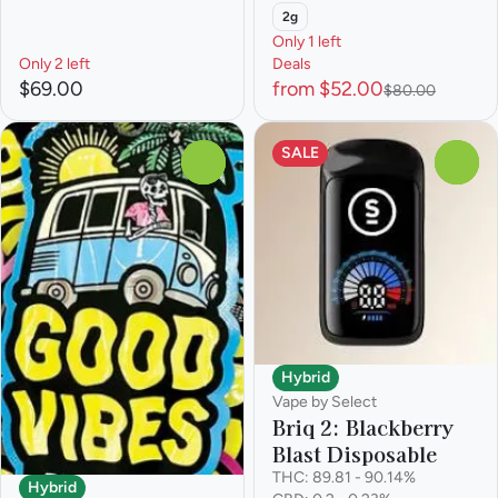
2g
Only 1 left
Only 2 left
Deals
$69.00
from $52.00
$80.00
SALE
0
0
Hybrid
Vape by Select
Briq 2: Blackberry
Blast Disposable
THC: 89.81 - 90.14%
Hybrid