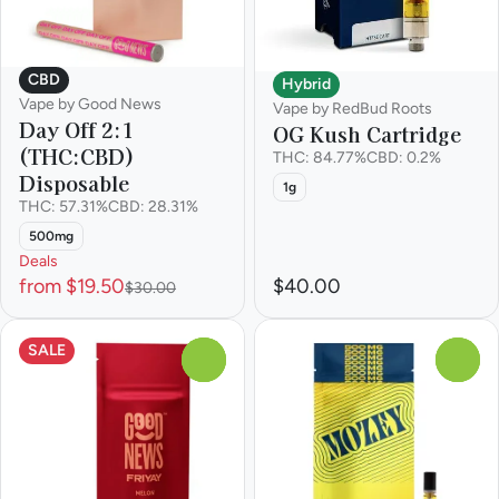
CBD
Hybrid
Vape by Good News
Vape by RedBud Roots
Day Off 2:1
OG Kush Cartridge
(THC:CBD)
THC: 84.77%
CBD: 0.2%
Disposable
1g
THC: 57.31%
CBD: 28.31%
500mg
Deals
from $19.50
$40.00
$30.00
SALE
0
0