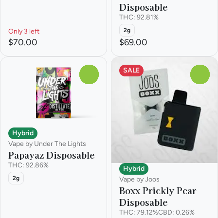
Disposable
THC: 92.81%
2g
Only 3 left
$70.00
$69.00
SALE
0
0
Hybrid
Vape by Under The Lights
Papayaz Disposable
THC: 92.86%
Hybrid
2g
Vape by Joos
Boxx Prickly Pear
Disposable
THC: 79.12%
CBD: 0.26%