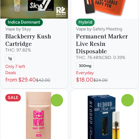
Indica Dominant
Hybrid
Vape by Skyy
Vape by Safety Meeting
Blackberry Kush
Permanent Marker
Cartridge
Live Resin
Disposable
THC: 97.82%
THC: 76.48%
CBD: 0.39%
1g
300mg
Only 7 left
Deals
Everyday
from $29.40
$18.00
$42.00
$24.00
SALE
0
0