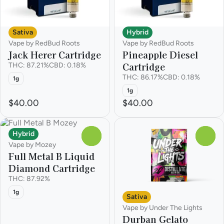
Sativa
Hybrid
Vape by RedBud Roots
Vape by RedBud Roots
Jack Herer Cartridge
Pineapple Diesel
Cartridge
THC: 87.21%
CBD: 0.18%
THC: 86.17%
CBD: 0.18%
1g
1g
$40.00
$40.00
Hybrid
0
0
Vape by Mozey
Full Metal B Liquid
Diamond Cartridge
THC: 87.92%
1g
Sativa
Vape by Under The Lights
Durban Gelato