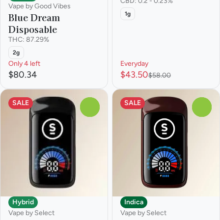
CBD: 0.2 - 0.23%
Vape by Good Vibes
1g
Blue Dream
Disposable
THC: 87.29%
2g
Only 4 left
Everyday
$80.34
$43.50
$58.00
SALE
SALE
0
0
Hybrid
Indica
Vape by Select
Vape by Select