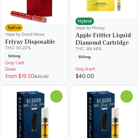
Hybrid
Sativa
Vape by Mozey
Apple Fritter Liquid
Vape by Good News
Friyay Disposable
Diamond Cartridge
THC: 83.22%
THC: 88.46%
500mg
500mg
Only 1 left
Deals
Only 9 left
from $19.50
$40.00
$30.00
0
0