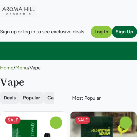
Sign up or log in to see exclusive deals
Log In
Sign Up
0
Home
/
Menu
/
Vape
Vape
Deals
Popular
Cartridge
Disposable
Pod
SALE
SALE
0
0