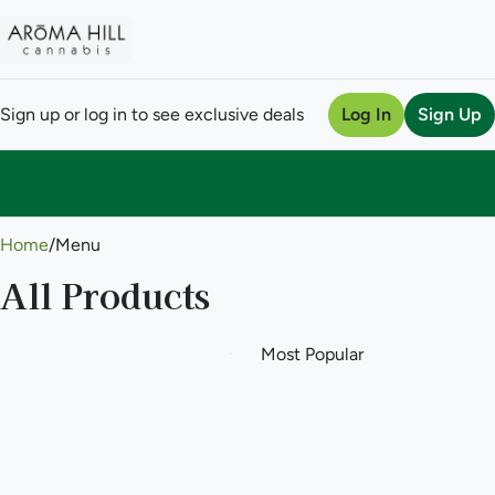
Sign up or log in to see exclusive deals
Log In
Sign Up
0
Home
/
Menu
All Products