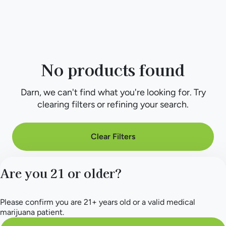
No products found
Darn, we can't find what you're looking for. Try
clearing filters or refining your search.
Clear Filters
Are you 21 or older?
Please confirm you are 21+ years old or a valid medical
marijuana patient.