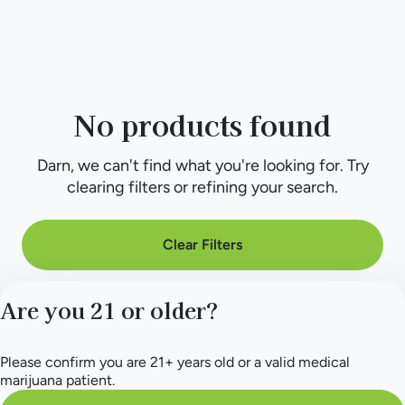
No products found
Darn, we can't find what you're looking for. Try
clearing filters or refining your search.
Clear Filters
Are you 21 or older?
Please confirm you are 21+ years old or a valid medical
marijuana patient.