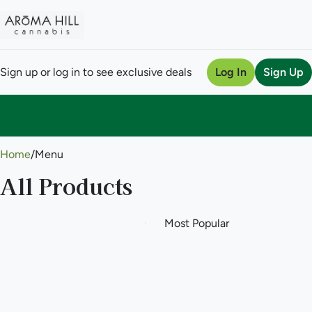
Sign up or log in to see exclusive deals
Log In
Sign Up
0
Home
/
Menu
All Products